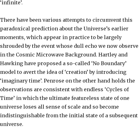
‘infinite’.
There have been various attempts to circumvent this
paradoxical prediction about the Universe’s earlier
moments, which appear in practice to be largely
shrouded by the event whose dull echo we now observe
in the Cosmic Microwave Background. Hartley and
Hawking have proposed a so-called ‘No Boundary’
model to avert the idea of ‘creation’ by introducing
‘imaginary time’. Penrose on the other hand holds the
observations are consistent with endless ‘Cycles of
Time’ in which the ultimate featureless state of one
universe loses all sense of scale and so become
indistinguishable from the initial state of a subsequent
universe.