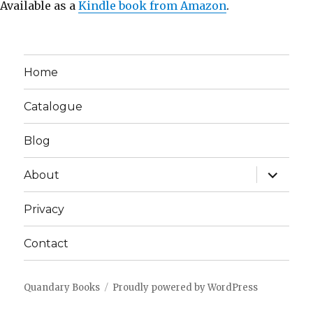
Available as a
Kindle book from Amazon
.
Home
Catalogue
Blog
expand
About
child
menu
Privacy
Contact
Quandary Books
Proudly powered by WordPress