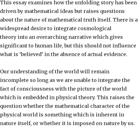
This essay examines how the unfolding story has been
driven by mathematical ideas but raises questions
about the nature of mathematical truth itself. There is a
widespread desire to integrate cosmological
theory into an overarching narrative which gives
significant to human life, but this should not influence
what is ‘believed’ in the absence of actual evidence.
Our understanding of the world will remain
incomplete so long as we are unable to integrate the
fact of consciousness with the picture of the world
which is embedded in physical theory. This raises the
question whether the mathematical character of the
physical world is something which is inherent in
nature itself, or whether it is imposed on nature by us.