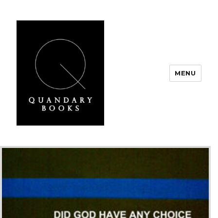
MENU
Quandary Books