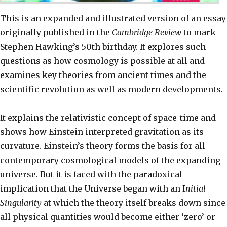
This is an expanded and illustrated version of an essay
originally published in the
Cambridge Review
to mark
Stephen Hawking’s 50th birthday. It explores such
questions as how cosmology is possible at all and
examines key theories from ancient times and the
scientific revolution as well as modern developments.
It explains the relativistic concept of space-time and
shows how Einstein interpreted gravitation as its
curvature. Einstein’s theory forms the basis for all
contemporary cosmological models of the expanding
universe. But it is faced with the paradoxical
implication that the Universe began with an I
nitial
Singularity
at which the theory itself breaks down since
all physical quantities would become either ‘zero’ or