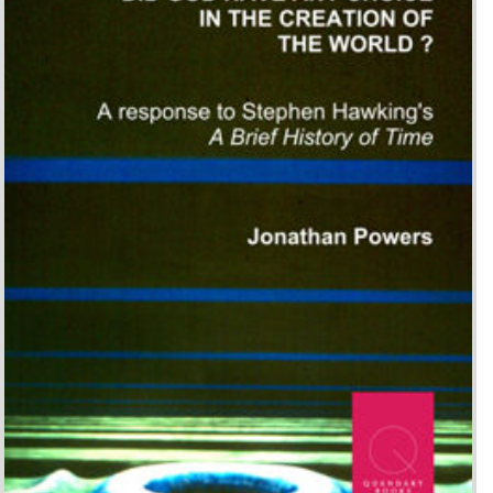
Did God have any choice in
the Creation of the World?