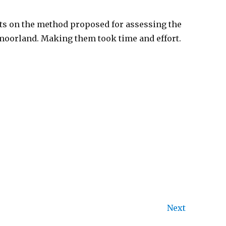
nts on the method proposed for assessing the
 moorland. Making them took time and effort.
Next