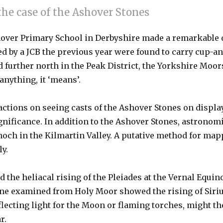
the case of the Ashover Stones
Ashover Primary School in Derbyshire made a remarkable
 by a JCB the previous year were found to carry cup-and
d further north in the Peak District, the Yorkshire Moors
nything, it ‘means’.
actions on seeing casts of the Ashover Stones on displa
gnificance. In addition to the Ashover Stones, astronomi
ch in the Kilmartin Valley. A putative method for mappi
ly.
d the heliacal rising of the Pleiades at the Vernal Equi
 one examined from Holy Moor showed the rising of Siriu
eflecting light for the Moon or flaming torches, might t
r.