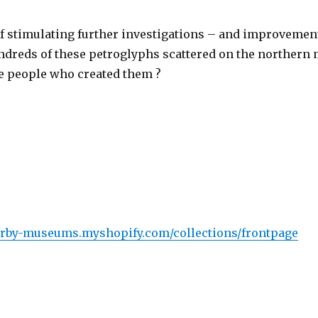
of stimulating further investigations – and improveme
hundreds of these petroglyphs scattered on the northern
e people who created them ?
derby-museums.myshopify.com/collections/frontpage