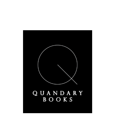
A Derbyshire Publisher
Quandary Books