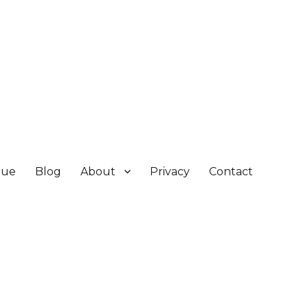
gue
Blog
About
Privacy
Contact