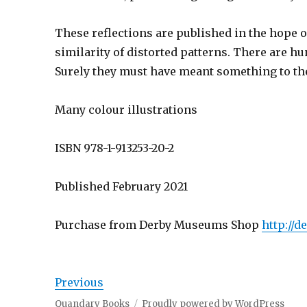
These reflections are published in the hope 
similarity of distorted patterns. There are 
Surely they must have meant something to th
Many colour illustrations
ISBN 978-1-913253-20-2
Published February 2021
Purchase from Derby Museums Shop
http://
Previous
Quandary Books
Proudly powered by WordPress