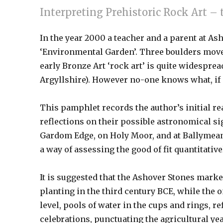
Interpreting Prehistoric Rock Art – 
In the year 2000 a teacher and a parent at 
‘Environmental Garden’. Three boulders moved
early Bronze Art ‘rock art’ is quite widesprea
Argyllshire). However no-one knows what, if a
This pamphlet records the author’s initial re
reflections on their possible astronomical si
Gardom Edge, on Holy Moor, and at Ballymeano
a way of assessing the good of fit quantitative
It is suggested that the Ashover Stones marke
planting in the third century BCE, while the
level, pools of water in the cups and rings, r
celebrations, punctuating the agricultural yea