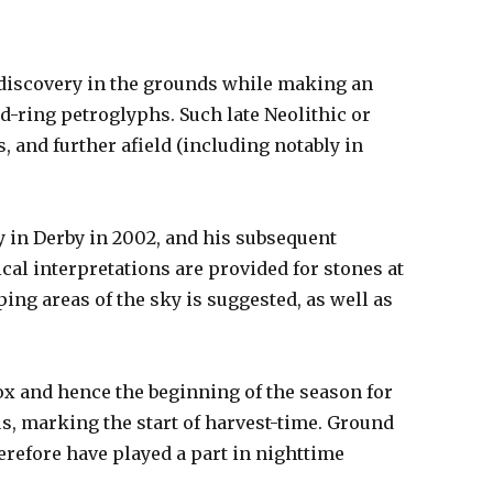
 discovery in the grounds while making an
-ring petroglyphs. Such late Neolithic or
, and further afield (including notably in
y in Derby in 2002, and his subsequent
cal interpretations are provided for stones at
ng areas of the sky is suggested, as well as
nox and hence the beginning of the season for
s, marking the start of harvest-time. Ground
herefore have played a part in nighttime