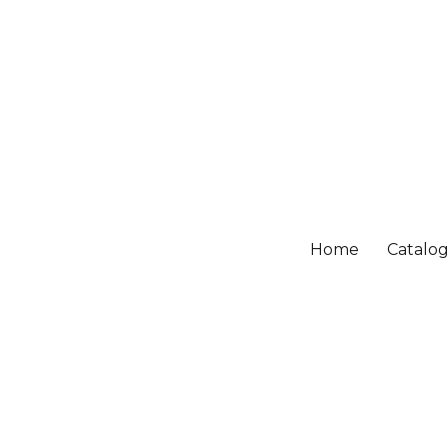
Home
Catalo