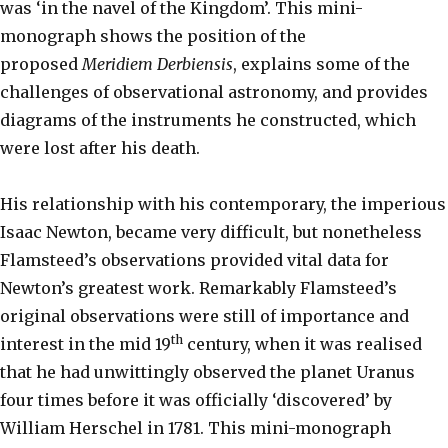
was ‘in the navel of the Kingdom’. This mini-
monograph shows the position of the
proposed
Meridiem Derbiensis
, explains some of the
challenges of observational astronomy, and provides
diagrams of the instruments he constructed, which
were lost after his death.
His relationship with his contemporary, the imperious
Isaac Newton, became very difficult, but nonetheless
Flamsteed’s observations provided vital data for
Newton’s greatest work. Remarkably Flamsteed’s
original observations were still of importance and
th
interest in the mid 19
century, when it was realised
that he had unwittingly observed the planet Uranus
four times before it was officially ‘discovered’ by
William Herschel in 1781. This mini-monograph