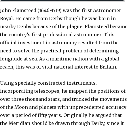
John Flamsteed (1646-1719) was the first Astronomer
Royal. He came from Derby though he was born in
nearby Denby because of the plague. Flamsteed became
the country’s first professional astronomer. This
official investment in astronomy resulted from the
need to solve the practical problem of determining
longitude at sea. As a maritime nation with a global
reach, this was of vital national interest to Britain.
Using specially constructed instruments,
incorporating telescopes, he mapped the positions of
over three thousand stars, and tracked the movements
of the Moon and planets with unprecedented accuracy
over a period of fifty years. Originally he argued that
the Meridian should be drawn through Derby, since it