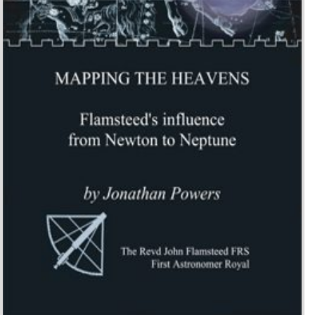
John Flamsteed – Mapping
the Heavens