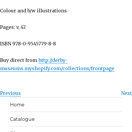
Colour and b/w illustrations
Pages: v, 47.
ISBN 978-0-9545779-8-8
Buy direct from
http://derby-
museums.myshopify.com/collections/frontpage
Previous
Next
Home
Catalogue