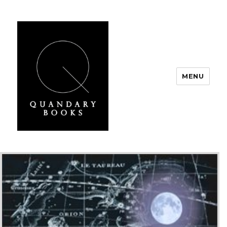
MENU
Quandary Books