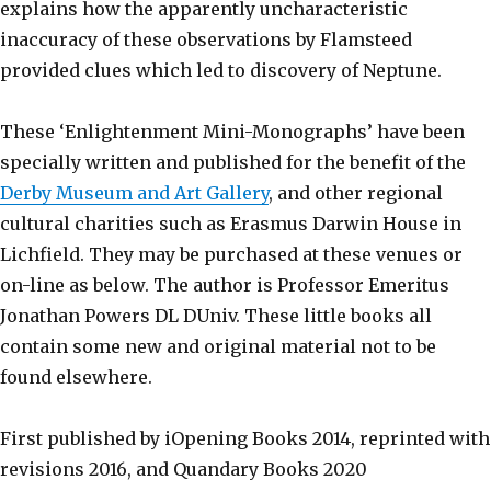
explains how the apparently uncharacteristic
inaccuracy of these observations by Flamsteed
provided clues which led to discovery of Neptune.
These ‘Enlightenment Mini-Monographs’ have been
specially written and published for the benefit of the
Derby Museum and Art Gallery
, and other regional
cultural charities such as Erasmus Darwin House in
Lichfield. They may be purchased at these venues or
on-line as below. The author is Professor Emeritus
Jonathan Powers DL DUniv. These little books all
contain some new and original material not to be
found elsewhere.
First published by iOpening Books 2014, reprinted with
revisions 2016, and Quandary Books 2020