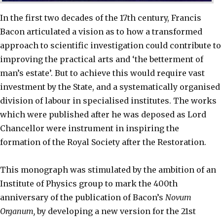
In the first two decades of the 17th century, Francis
Bacon articulated a vision as to how a transformed
approach to scientific investigation could contribute to
improving the practical arts and ‘the betterment of
man’s estate’. But to achieve this would require vast
investment by the State, and a systematically organised
division of labour in specialised institutes. The works
which were published after he was deposed as Lord
Chancellor were instrument in inspiring the
formation of the Royal Society after the Restoration.
This monograph was stimulated by the ambition of an
Institute of Physics group to mark the 400th
anniversary of the publication of Bacon’s
Novum
Organum,
by developing a new version for the 21st