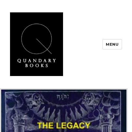
MENU
Quandary Books