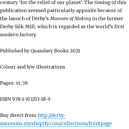
century ‘for the relief of our planet’. The timing of this
publication seemed particularly apposite because of
the launch of Derby’s
Museum of Making
in the former
Derby Silk Mill, which is regarded as the world’s first
modern factory.
Published by Quandary Books 2021
Colour and b/w illustrations
Pages: vi, 59.
ISBN 978-1-913253-18-9
Buy direct from
http://derby-
museums.myshopify.com/collections/frontpage