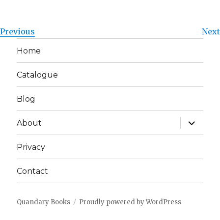
Previous
Next
Home
Catalogue
Blog
expand
About
child
menu
Privacy
Contact
Quandary Books
Proudly powered by WordPress