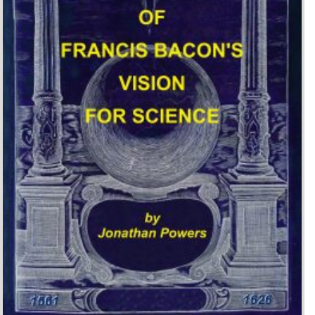
The Legacy of Francis
Bacon’s Vision for Science