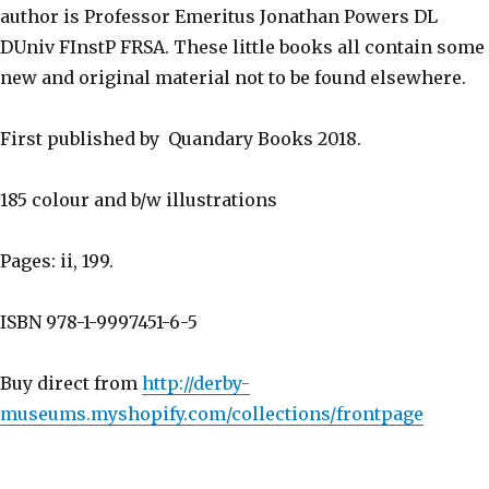
author is Professor Emeritus Jonathan Powers DL
DUniv FInstP FRSA. These little books all contain some
new and original material not to be found elsewhere.
First published by Quandary Books 2018.
185 colour and b/w illustrations
Pages: ii, 199.
ISBN 978-1-9997451-6-5
Buy direct from
http://derby-
museums.myshopify.com/collections/frontpage