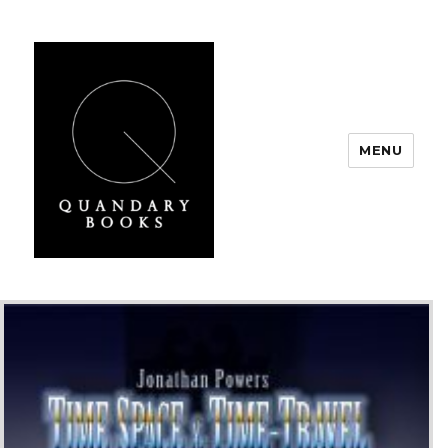
MENU
Quandary Books