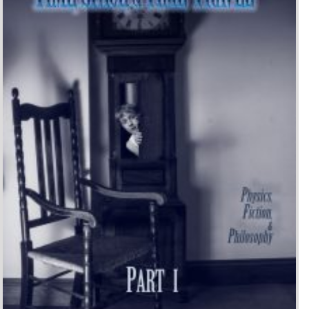
Time, Space, and Time-
Travel: Physics, Fiction, and