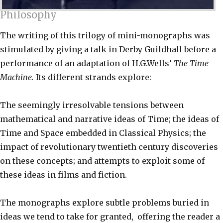
Philosophy
The writing of this trilogy of mini-monographs was
stimulated by giving a talk in Derby Guildhall before a
performance of an adaptation of H.G.Wells’
The Time
Machine.
Its different strands explore:
The seemingly irresolvable tensions between
mathematical and narrative ideas of Time; the ideas of
Time and Space embedded in Classical Physics; the
impact of revolutionary twentieth century discoveries
on these concepts; and attempts to exploit some of
these ideas in films and fiction.
The monographs explore subtle problems buried in
ideas we tend to take for granted, offering the reader a