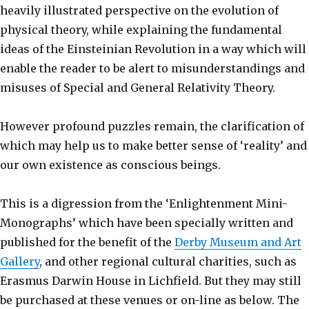
heavily illustrated perspective on the evolution of
physical theory, while explaining the fundamental
ideas of the Einsteinian Revolution in a way which will
enable the reader to be alert to misunderstandings and
misuses of Special and General Relativity Theory.
However profound puzzles remain, the clarification of
which may help us to make better sense of ‘reality’ and
our own existence as conscious beings.
This is a digression from the ‘Enlightenment Mini-
Monographs’ which have been specially written and
published for the benefit of the
Derby Museum and Art
Gallery
, and other regional cultural charities, such as
Erasmus Darwin House in Lichfield. But they may still
be purchased at these venues or on-line as below. The