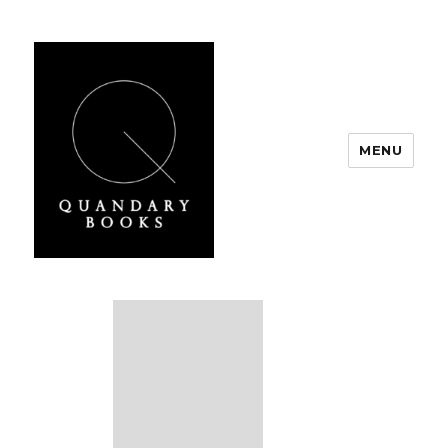
MENU
Quandary Books