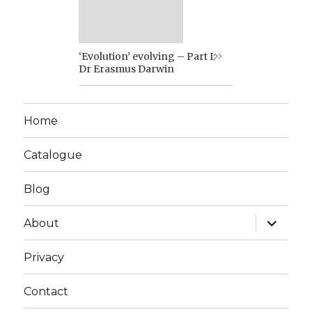
‘Evolution’ evolving – Part I:
Dr Erasmus Darwin
Home
Catalogue
Blog
expand
About
child
menu
Privacy
Contact