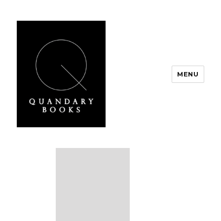
MENU
Quandary Books