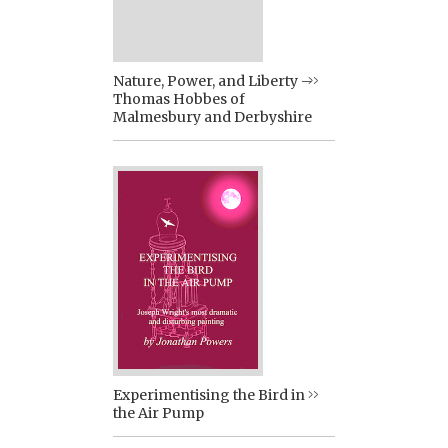
Nature, Power, and Liberty –
Thomas Hobbes of
Malmesbury and Derbyshire
Experimentising the Bird in
the Air Pump