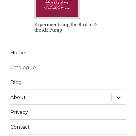
Experimentising the Bird in
the Air Pump
Home
Catalogue
Blog
expand
About
child
menu
Privacy
Contact