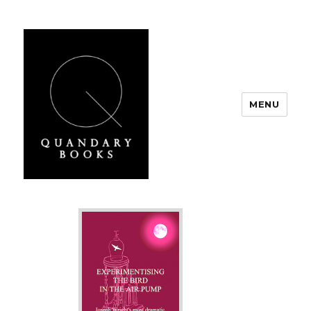
MENU
Quandary Books