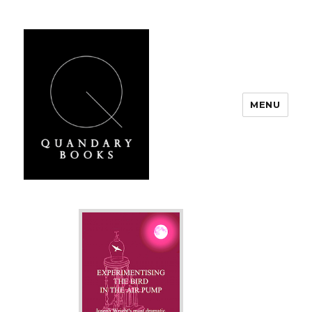
MENU
Quandary Books