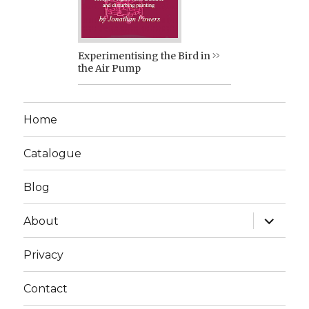
Experimentising the Bird in
the Air Pump
Home
Catalogue
Blog
expand
About
child
menu
Privacy
Contact