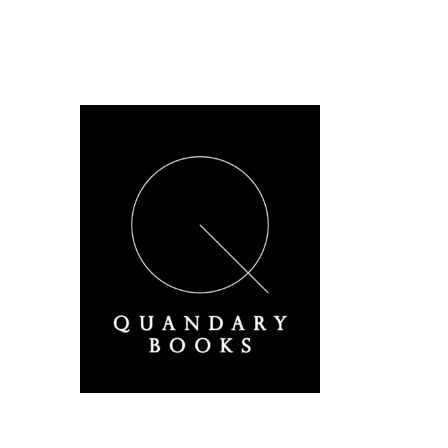
A Derbyshire Publisher
Quandary Books