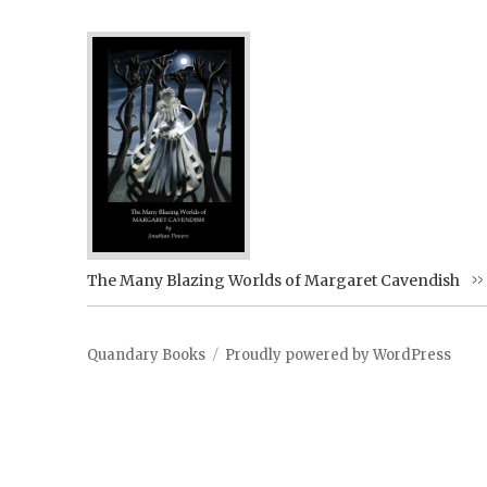
The Many Blazing Worlds of Margaret Cavendish
Quandary Books
Proudly powered by WordPress