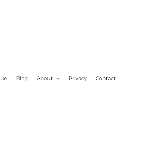
gue
Blog
About
Privacy
Contact