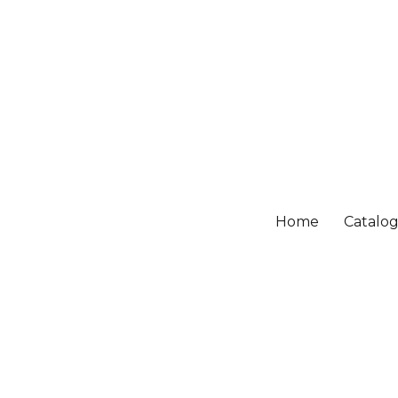
Home
Catalo