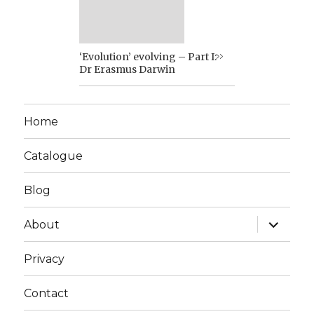
‘Evolution’ evolving – Part I:
Dr Erasmus Darwin
Home
Catalogue
Blog
expand
About
child
menu
Privacy
Contact