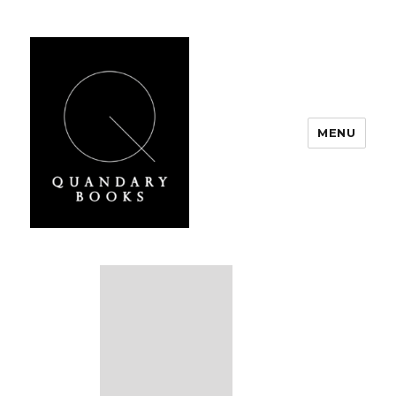
MENU
Quandary Books