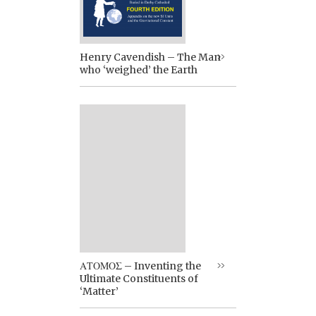
Henry Cavendish – The Man
who ‘weighed’ the Earth
ΑΤΟΜΟΣ – Inventing the
Ultimate Constituents of
‘Matter’