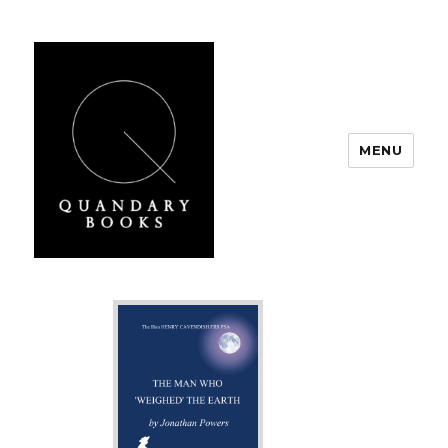
MENU
Quandary Books