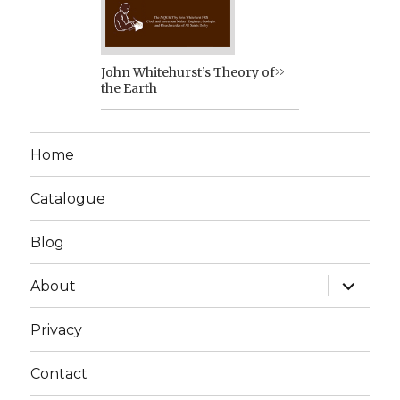
John Whitehurst’s Theory of
the Earth
Home
Catalogue
Blog
expand
About
child
menu
Privacy
Contact