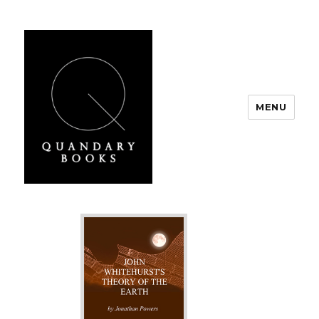
MENU
Quandary Books