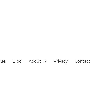
gue
Blog
About
Privacy
Contact