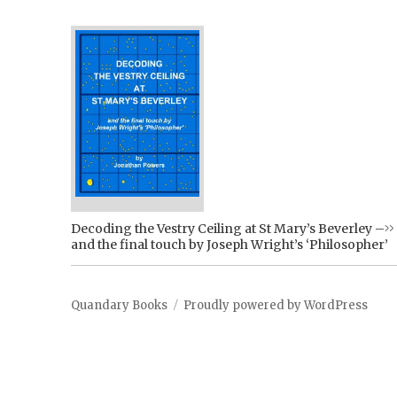
Decoding the Vestry Ceiling at St Mary’s Beverley –
and the final touch by Joseph Wright’s ‘Philosopher’
Quandary Books
Proudly powered by WordPress