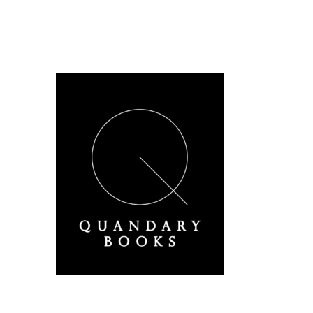
A Derbyshire Publisher
Quandary Books