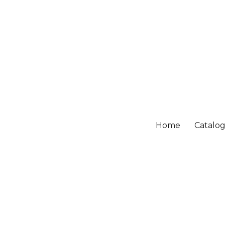
Home
Catalo