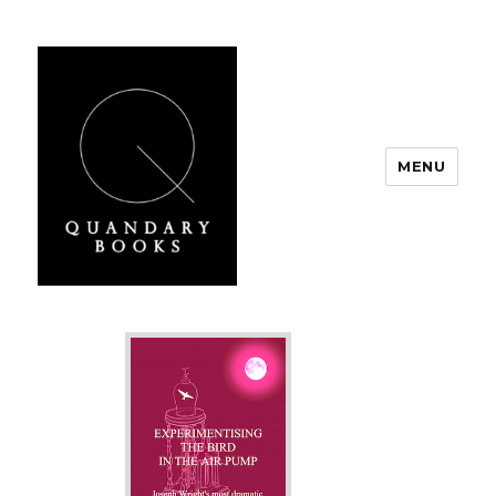
MENU
Quandary Books