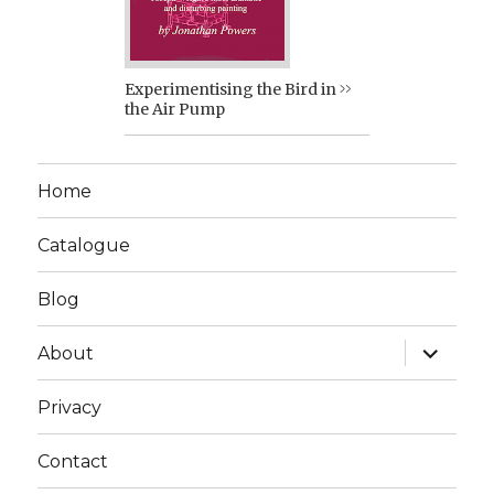
Experimentising the Bird in
the Air Pump
Home
Catalogue
Blog
expand
About
child
menu
Privacy
Contact