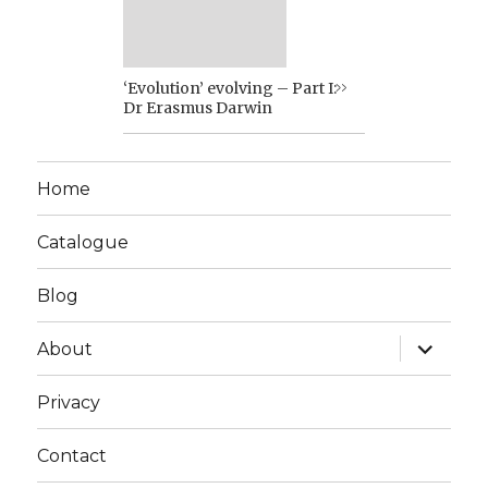
‘Evolution’ evolving – Part I:
Dr Erasmus Darwin
Home
Catalogue
Blog
expand
About
child
menu
Privacy
Contact