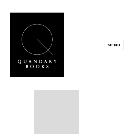
MENU
Quandary Books