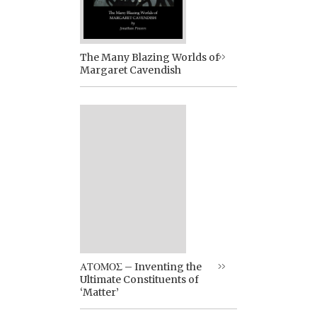
The Many Blazing Worlds of
Margaret Cavendish
ΑΤΟΜΟΣ – Inventing the
Ultimate Constituents of
‘Matter’