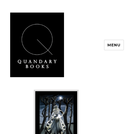
MENU
Quandary Books