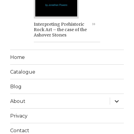
Interpreting Prehistoric
Rock Art – the case of the
Ashover Stones
Home
Catalogue
Blog
expand
About
child
menu
Privacy
Contact