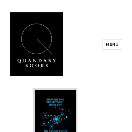
MENU
Quandary Books