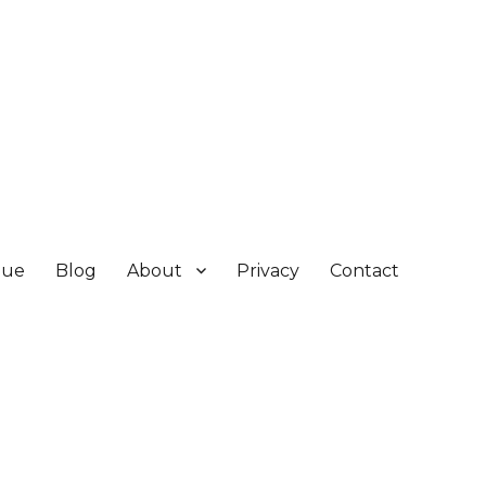
gue
Blog
About
Privacy
Contact