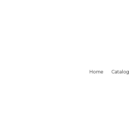
Home
Catalo