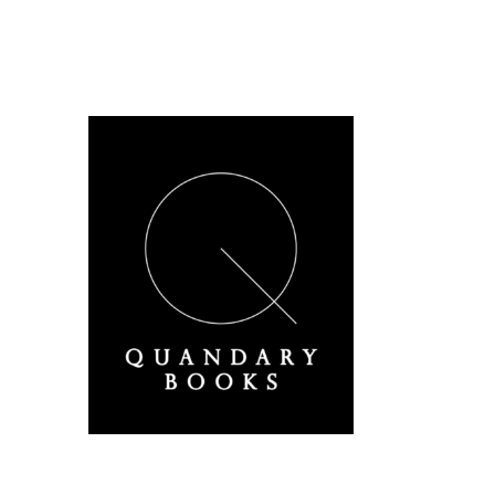
A Derbyshire Publisher
Quandary Books