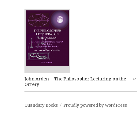
John Arden – The Philosopher Lecturing on the
Orrery
Quandary Books
Proudly powered by WordPress