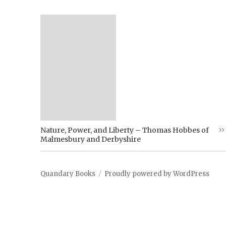
Nature, Power, and Liberty – Thomas Hobbes of
Malmesbury and Derbyshire
Quandary Books
Proudly powered by WordPress