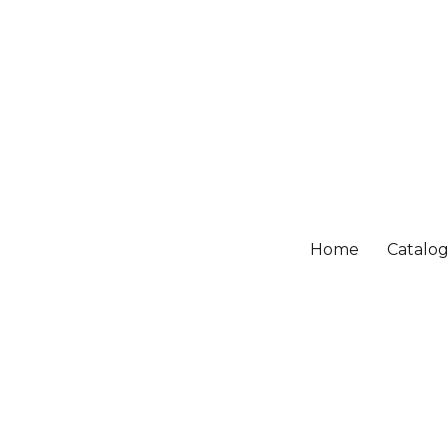
Home
Catalo