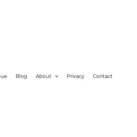
gue
Blog
About
Privacy
Contact