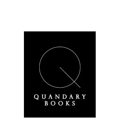
A Derbyshire Publisher
Quandary Books