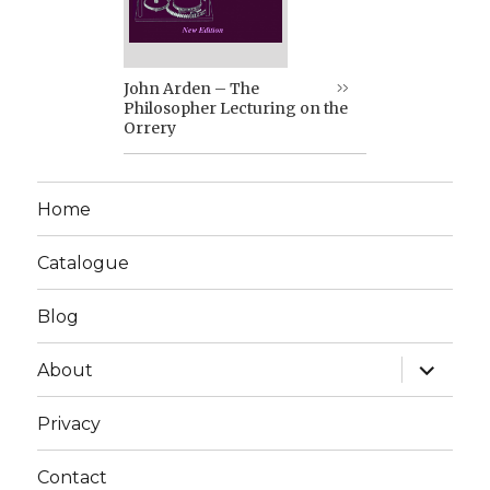
John Arden – The
Philosopher Lecturing on the
Orrery
Home
Catalogue
Blog
expand
About
child
menu
Privacy
Contact