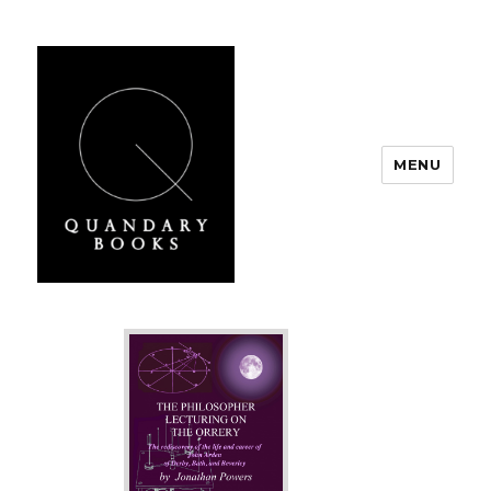
MENU
Quandary Books