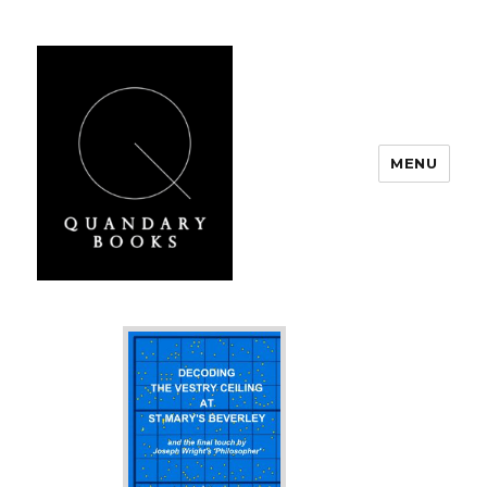
MENU
Quandary Books