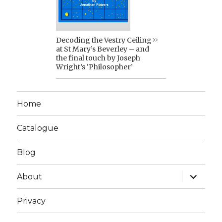
Decoding the Vestry Ceiling
at St Mary’s Beverley – and
the final touch by Joseph
Wright’s ‘Philosopher’
Home
Catalogue
Blog
expand
About
child
menu
Privacy