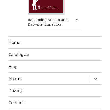
Benjamin Franklin and
Darwin’s ‘Lunaticks’
Home
Catalogue
Blog
expand
About
child
menu
Privacy
Contact