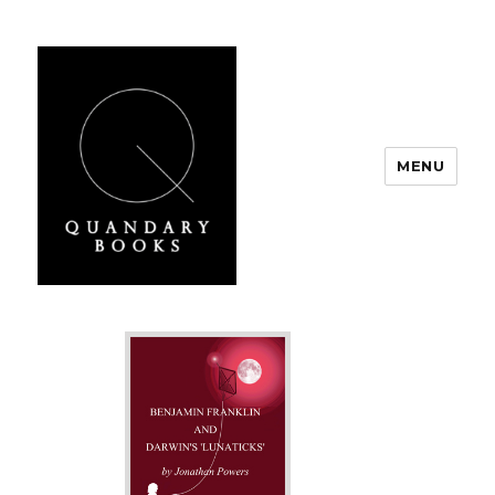
MENU
Quandary Books