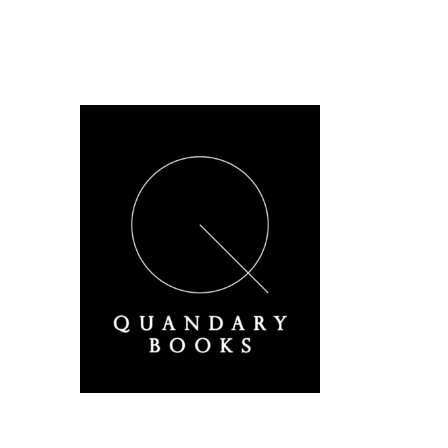
A Derbyshire Publisher
Quandary Books