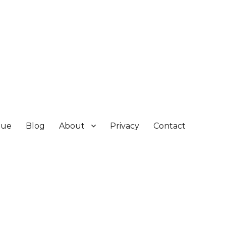
gue
Blog
About
Privacy
Contact