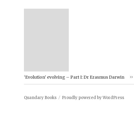
‘Evolution’ evolving – Part I: Dr Erasmus Darwin
Quandary Books
Proudly powered by WordPress