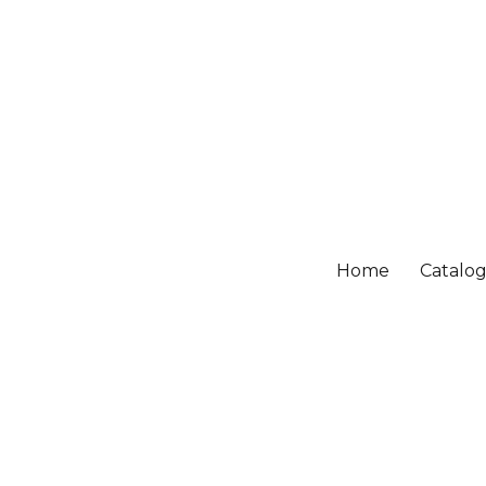
Home
Catalo