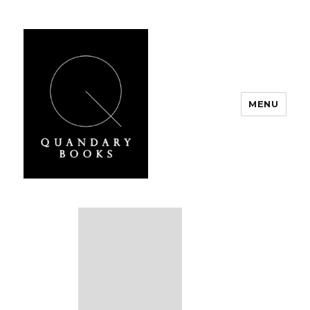
MENU
Quandary Books