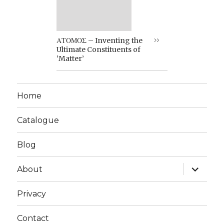
ΑΤΟΜΟΣ – Inventing the
Ultimate Constituents of
‘Matter’
Home
Catalogue
Blog
expand
About
child
menu
Privacy
Contact