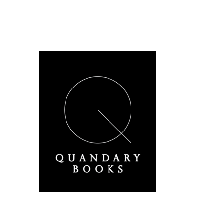
A Derbyshire Publisher
Quandary Books