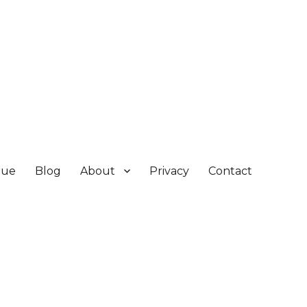
gue
Blog
About
Privacy
Contact