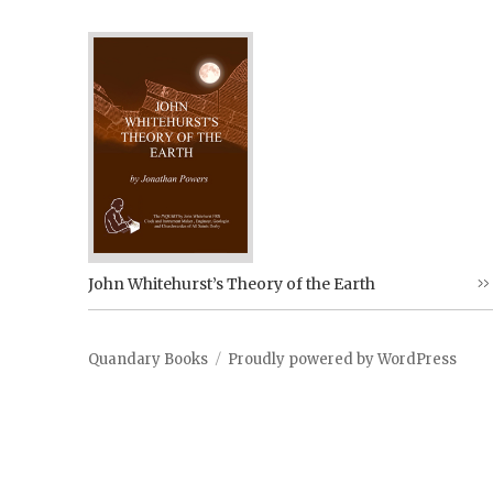
John Whitehurst’s Theory of the Earth
Quandary Books
Proudly powered by WordPress