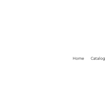
Home
Catalo