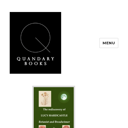
MENU
Quandary Books