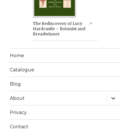
The Rediscovery of Lucy
Hardcastle – Botanist and
Breadwinner
Home
Catalogue
Blog
expand
About
child
menu
Privacy
Contact