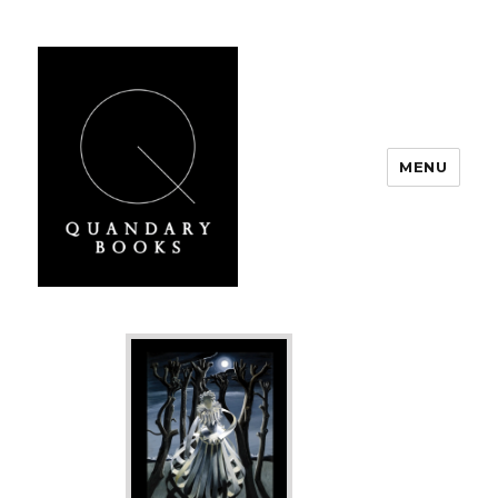
MENU
Quandary Books