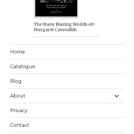
The Many Blazing Worlds of
Margaret Cavendish
Home
Catalogue
Blog
expand
About
child
menu
Privacy
Contact