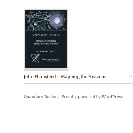
John Flamsteed – Mapping the Heavens
Quandary Books
Proudly powered by WordPress