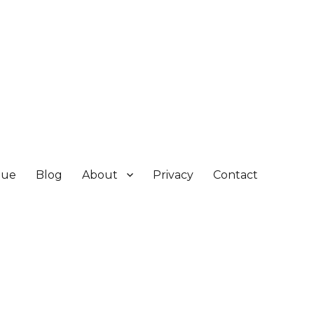
gue
Blog
About
Privacy
Contact