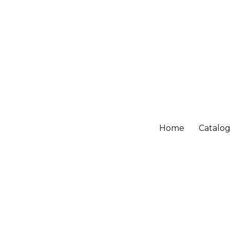
Home
Catalo