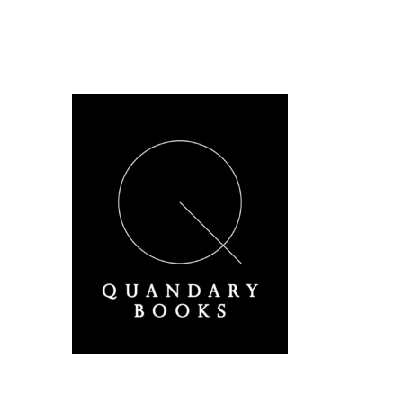
A Derbyshire Publisher
Quandary Books