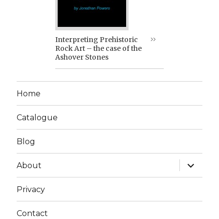
Interpreting Prehistoric
Rock Art – the case of the
Ashover Stones
Home
Catalogue
Blog
expand
About
child
menu
Privacy
Contact