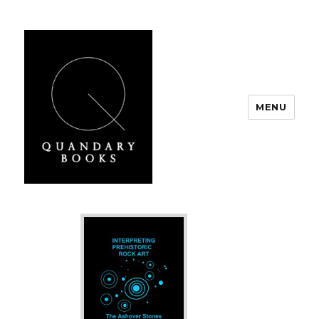
MENU
Quandary Books