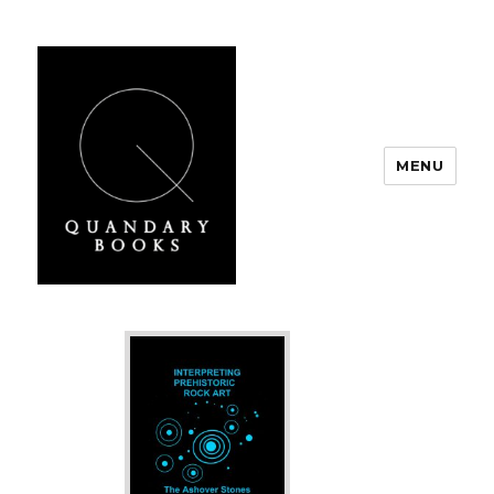
MENU
Quandary Books