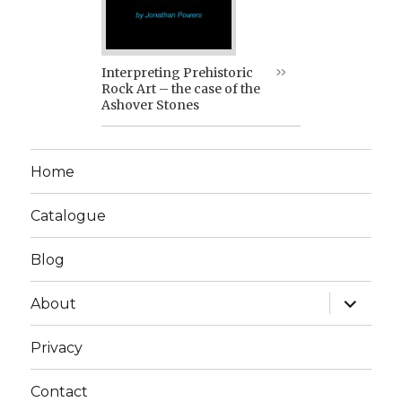
Interpreting Prehistoric
Rock Art – the case of the
Ashover Stones
Home
Catalogue
Blog
expand
About
child
menu
Privacy
Contact