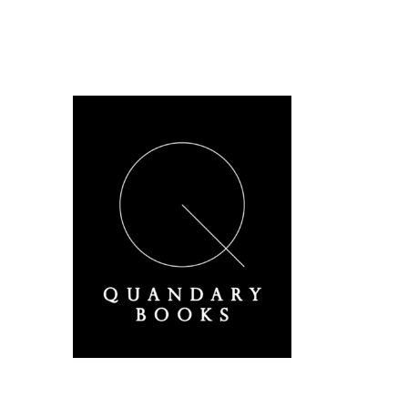
A Derbyshire Publisher
Quandary Books