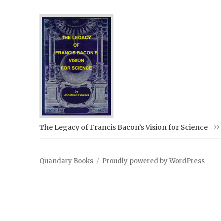
The Legacy of Francis Bacon’s Vision for Science
Quandary Books
Proudly powered by WordPress