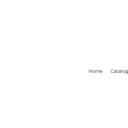
Home
Catalo