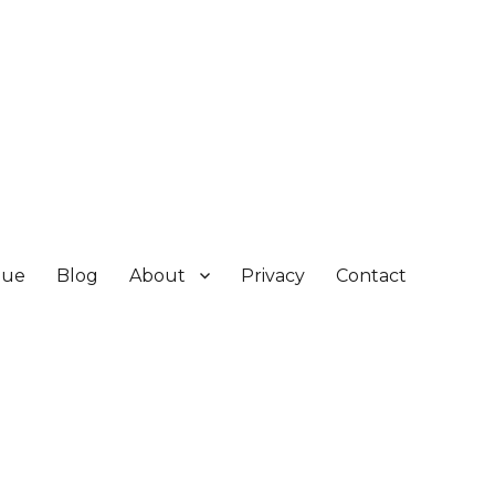
gue
Blog
About
Privacy
Contact