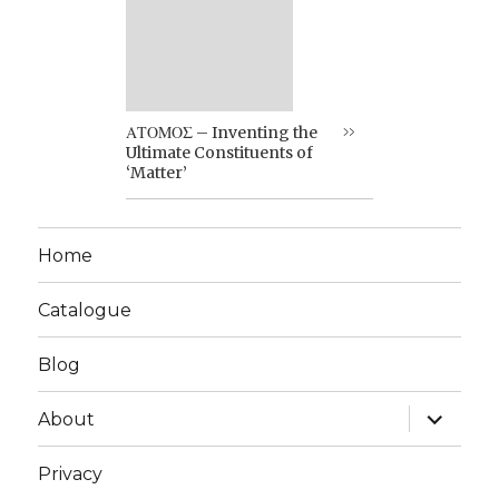
ΑΤΟΜΟΣ – Inventing the
Ultimate Constituents of
‘Matter’
Home
Catalogue
Blog
expand
About
child
menu
Privacy