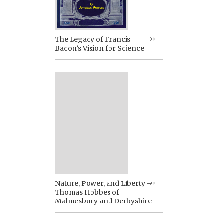
The Legacy of Francis
Bacon’s Vision for Science
Nature, Power, and Liberty –
Thomas Hobbes of
Malmesbury and Derbyshire