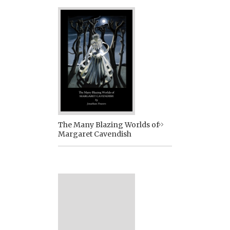
The Many Blazing Worlds of
Margaret Cavendish