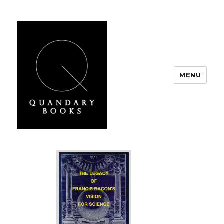
MENU
Quandary Books