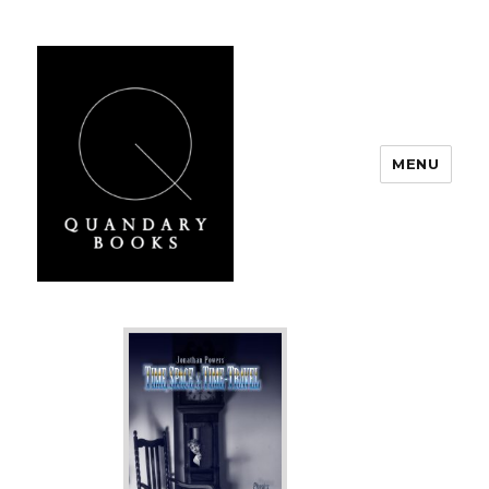
MENU
Quandary Books