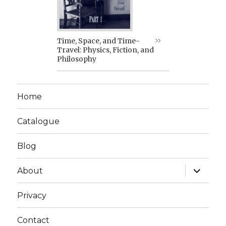
Time, Space, and Time-
Travel: Physics, Fiction, and
Philosophy
Home
Catalogue
Blog
expand
About
child
menu
Privacy
Contact