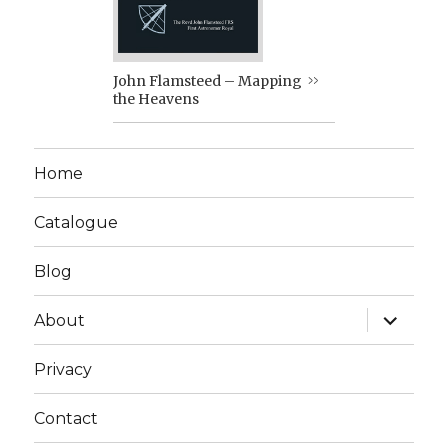
John Flamsteed – Mapping
the Heavens
Home
Catalogue
Blog
expand
About
child
menu
Privacy
Contact