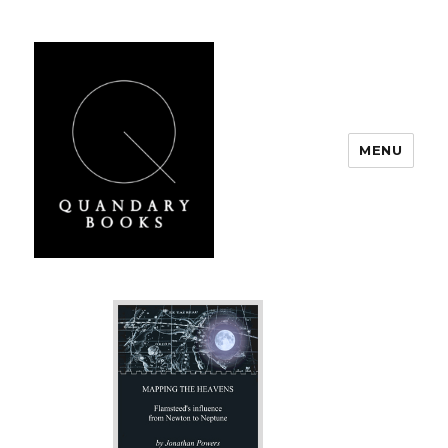
MENU
Quandary Books