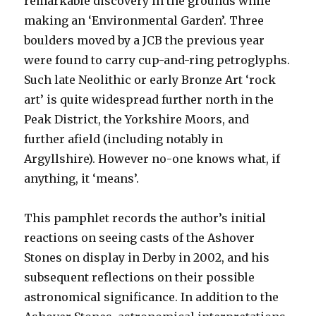
remarkable discovery in the grounds while
making an ‘Environmental Garden’. Three
boulders moved by a JCB the previous year
were found to carry cup-and-ring petroglyphs.
Such late Neolithic or early Bronze Art ‘rock
art’ is quite widespread further north in the
Peak District, the Yorkshire Moors, and
further afield (including notably in
Argyllshire). However no-one knows what, if
anything, it ‘means’.
This pamphlet records the author’s initial
reactions on seeing casts of the Ashover
Stones on display in Derby in 2002, and his
subsequent reflections on their possible
astronomical significance. In addition to the