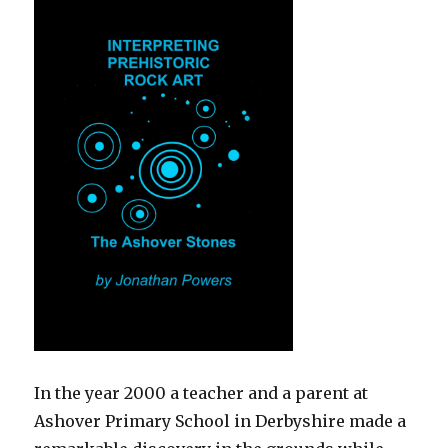
In the year 2000 a teacher and a parent at
Ashover Primary School in Derbyshire made a