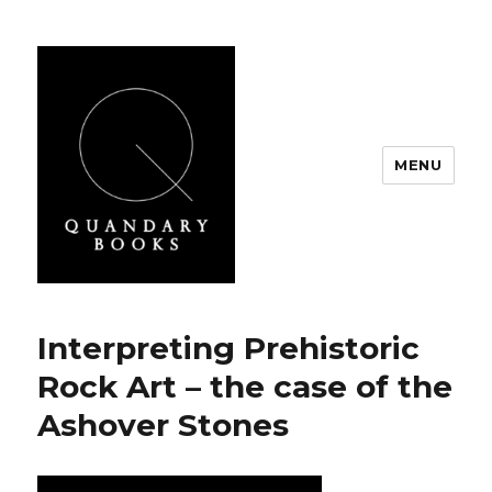
MENU
Quandary Books
Interpreting Prehistoric
Rock Art – the case of the
Ashover Stones