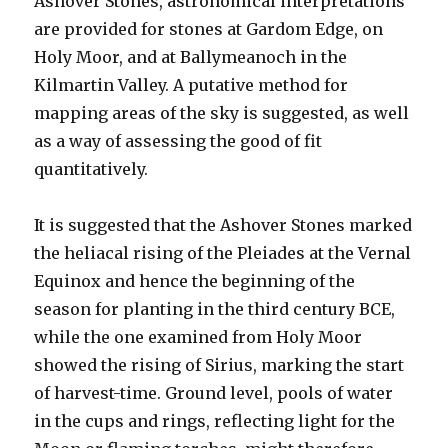
Ashover Stones, astronomical interpretations
are provided for stones at Gardom Edge, on
Holy Moor, and at Ballymeanoch in the
Kilmartin Valley. A putative method for
mapping areas of the sky is suggested, as well
as a way of assessing the good of fit
quantitatively.
It is suggested that the Ashover Stones marked
the heliacal rising of the Pleiades at the Vernal
Equinox and hence the beginning of the
season for planting in the third century BCE,
while the one examined from Holy Moor
showed the rising of Sirius, marking the start
of harvest-time. Ground level, pools of water
in the cups and rings, reflecting light for the