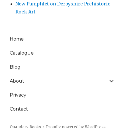
New Pamphlet on Derbyshire Prehistoric
Rock Art
Home
Catalogue
Blog
expand
About
child
menu
Privacy
Contact
Quandary Books
Proudly powered by WordPress