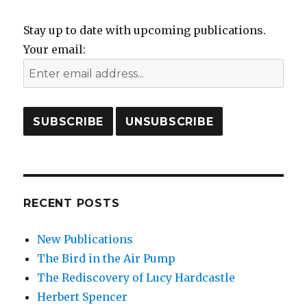
Stay up to date with upcoming publications.
Your email:
RECENT POSTS
New Publications
The Bird in the Air Pump
The Rediscovery of Lucy Hardcastle
Herbert Spencer