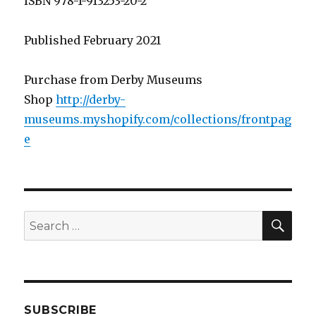
ISBN 978-1-913253-20-2
Published February 2021
Purchase from Derby Museums
Shop
http://derby-
museums.myshopify.com/collections/frontpag
e
SEA
Search
for:
SUBSCRIBE