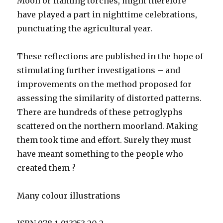
Moon or flaming torches, might therefore
have played a part in nighttime celebrations,
punctuating the agricultural year.
These reflections are published in the hope of
stimulating further investigations – and
improvements on the method proposed for
assessing the similarity of distorted patterns.
There are hundreds of these petroglyphs
scattered on the northern moorland. Making
them took time and effort. Surely they must
have meant something to the people who
created them ?
Many colour illustrations