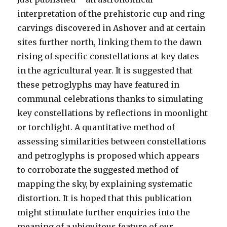
interpretation of the prehistoric cup and ring
carvings discovered in Ashover and at certain
sites further north, linking them to the dawn
rising of specific constellations at key dates
in the agricultural year. It is suggested that
these petroglyphs may have featured in
communal celebrations thanks to simulating
key constellations by reflections in moonlight
or torchlight. A quantitative method of
assessing similarities between constellations
and petroglyphs is proposed which appears
to corroborate the suggested method of
mapping the sky, by explaining systematic
distortion. It is hoped that this publication
might stimulate further enquiries into the
meaning of a ubiquitous feature of our