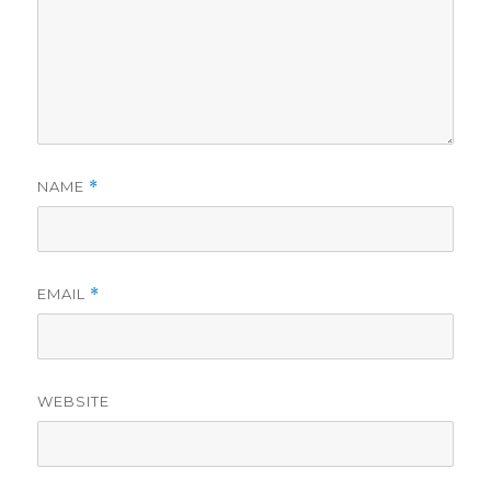
NAME
*
EMAIL
*
WEBSITE