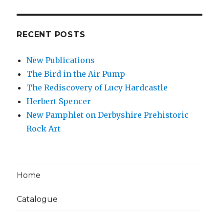
RECENT POSTS
New Publications
The Bird in the Air Pump
The Rediscovery of Lucy Hardcastle
Herbert Spencer
New Pamphlet on Derbyshire Prehistoric
Rock Art
Home
Catalogue