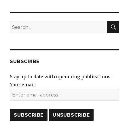
SEA
Search
for:
SUBSCRIBE
Stay up to date with upcoming publications.
Your email: