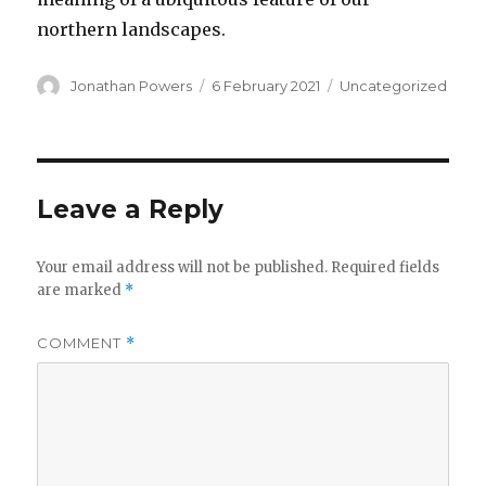
northern landscapes.
Author
Posted
Categories
Jonathan Powers
6 February 2021
Uncategorized
on
Leave a Reply
Your email address will not be published.
Required fields
are marked
*
COMMENT
*