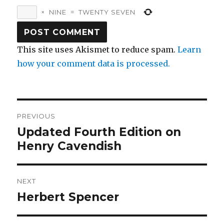
×
NINE
=
TWENTY SEVEN
This site uses Akismet to reduce spam.
Learn
how your comment data is processed.
Post
PREVIOUS
navigation
Updated Fourth Edition on
Previous
post:
Henry Cavendish
NEXT
Herbert Spencer
Next
post: