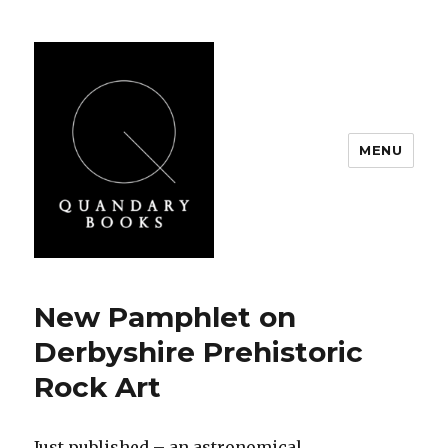
MENU
Quandary Books
New Pamphlet on
Derbyshire Prehistoric
Rock Art
Just published – an astronomical