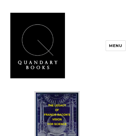
MENU
Quandary Books