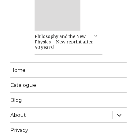
Philosophy and the New
Physics – New reprint after
40 years!
Home
Catalogue
Blog
expand
About
child
menu
Privacy