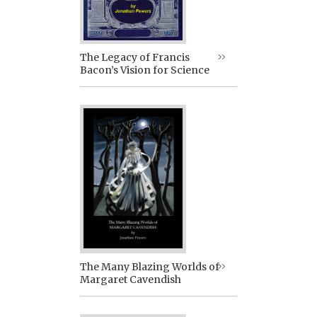
The Legacy of Francis
Bacon’s Vision for Science
The Many Blazing Worlds of
Margaret Cavendish