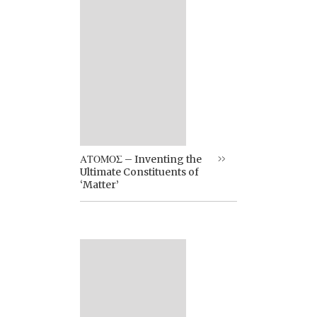
ΑΤΟΜΟΣ – Inventing the
Ultimate Constituents of
‘Matter’