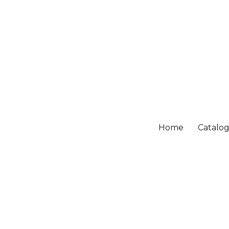
Home
Catalo