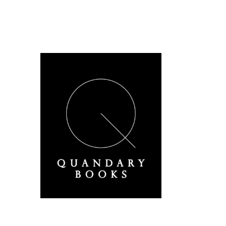
A Derbyshire Publisher
Quandary Books