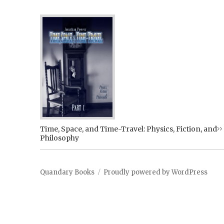
Time, Space, and Time-Travel: Physics, Fiction, and
Philosophy
Quandary Books
Proudly powered by WordPress