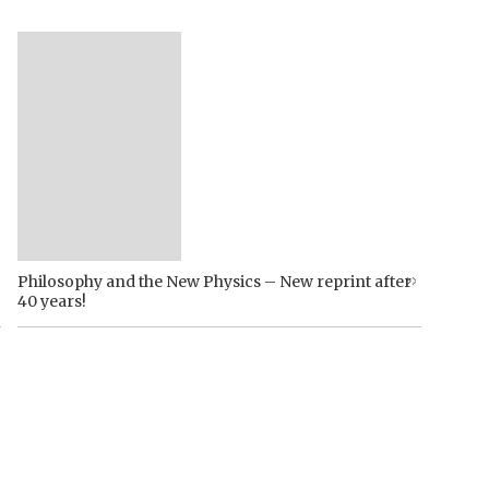
Philosophy and the New Physics – New reprint after
40 years!