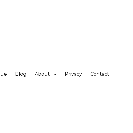
gue
Blog
About
Privacy
Contact