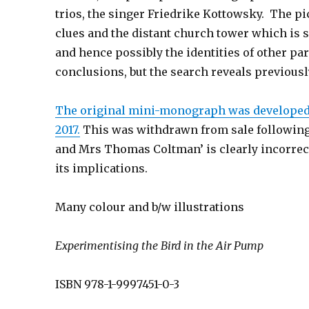
trios, the singer Friedrike Kottowsky. The pi
clues and the distant church tower which is 
and hence possibly the identities of other pa
conclusions, but the search reveals previous
The original mini-monograph was developed f
2017.
This was withdrawn from sale following th
and Mrs Thomas Coltman’ is clearly incorrect
its implications.
Many colour and b/w illustrations
Experimentising the Bird in
the Air Pump
ISBN 978-1-9997451-0-3