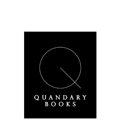
A Derbyshire Publisher
Quandary Books