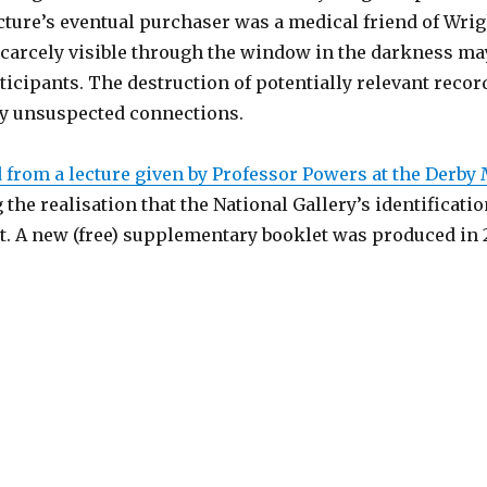
cture’s eventual purchaser was a medical friend of Wri
scarcely visible through the window in the darkness may
rticipants. The destruction of potentially relevant reco
ly unsuspected connections.
rom a lecture given by Professor Powers at the Derby
e realisation that the National Gallery’s identificatio
. A new (free) supplementary booklet was produced in 