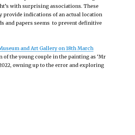
ght’s with surprising associations. These
 provide indications of an actual location
rds and papers seems to prevent definitive
 Museum and Art Gallery on 18th March
n of the young couple in the painting as ‘Mr
2022, owning up to the error and exploring