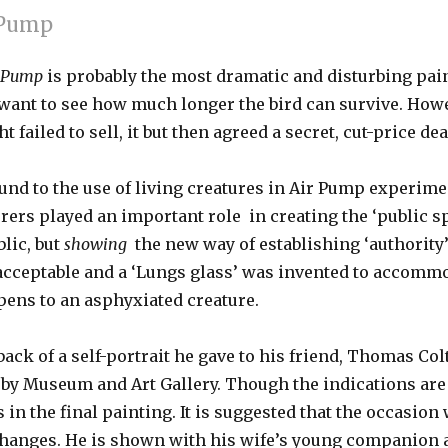
r Pump
ir Pump
is probably the most dramatic and disturbing pain
 want to see how much longer the bird can survive. Howe
failed to sell, it but then agreed a secret, cut-price dea
 to the use of living creatures in Air Pump experimen
rs played an important role in creating the ‘public sph
blic, but
showing
the new way of establishing ‘authorit
nacceptable and a ‘Lungs glass’ was invented to accomm
pens to an asphyxiated creature.
back of a self-portrait he gave to his friend, Thomas Co
rby Museum and Art Gallery. Though the indications are 
s in the final painting. It is suggested that the occasio
changes. He is shown with his wife’s young companion