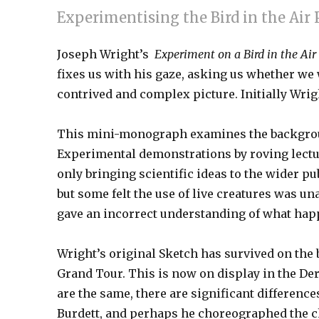
Experimentising the Bird in the Ai
Joseph Wright’s
Experiment on a Bird in the A
fixes us with his gaze, asking us whether we
contrived and complex picture. Initially Wright 
This mini-monograph examines the background
Experimental demonstrations by roving lecture
only bringing scientific ideas to the wider pu
but some felt the use of live creatures was u
gave an incorrect understanding of what hap
Wright’s original Sketch has survived on the 
Grand Tour. This is now on display in the De
are the same, there are significant difference
Burdett, and perhaps he choreographed the 