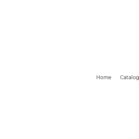
Home
Catalo