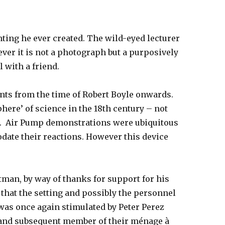
ting he ever created. The wild-eyed lecturer
ver it is not a photograph but a purposively
l with a friend.
ts from the time of Robert Boyle onwards.
ere’ of science in the 18th century – not
y’. Air Pump demonstrations were ubiquitous
odate their reactions. However this device
ltman, by way of thanks for support for his
that the setting and possibly the personnel
n was once again stimulated by Peter Perez
 and subsequent member of their ménage à