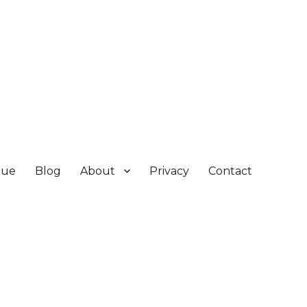
gue
Blog
About
Privacy
Contact