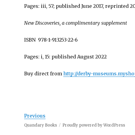
Pages: iii, 57; published June 2017, reprinted 2
New Discoveries, a complimentary supplement
ISBN 978-1-913253-22-6
Pages: i, 15: published August 2022
Buy direct from
http://derby-museums.myshop
Previous
Quandary Books
Proudly powered by WordPress