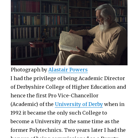
Photograph by
Alastair Powers
I had the privilege of being Academic Director
of Derbyshire College of Higher Education and
hence the first Pro Vice-Chancellor
(Academic) of the
University of Derby
when in
1992 it became the only such College to
become a University at the same time as the
former Polytechnics. Two years later I had the