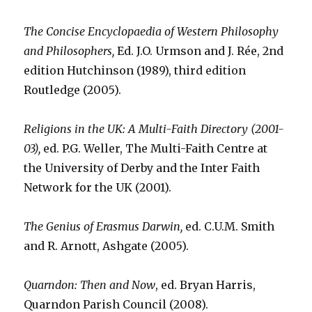
The Concise Encyclopaedia of Western Philosophy
and Philosophers,
Ed. J.O. Urmson and J. Rée, 2nd
edition Hutchinson (1989), third edition
Routledge (2005).
Religions in the UK: A Multi-Faith Directory (2001-
03),
ed. P.G. Weller, The Multi-Faith Centre at
the University of Derby and the Inter Faith
Network for the UK (2001).
The Genius of Erasmus Darwin,
ed. C.U.M. Smith
and R. Arnott, Ashgate (2005).
Quarndon: Then and Now
, ed. Bryan Harris,
Quarndon Parish Council (2008).