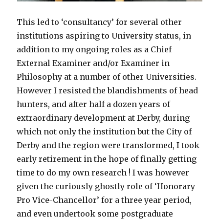
This led to ‘consultancy’ for several other
institutions aspiring to University status, in
addition to my ongoing roles as a Chief
External Examiner and/or Examiner in
Philosophy at a number of other Universities.
However I resisted the blandishments of head
hunters, and after half a dozen years of
extraordinary development at Derby, during
which not only the institution but the City of
Derby and the region were transformed, I took
early retirement in the hope of finally getting
time to do my own research ! I was however
given the curiously ghostly role of ‘Honorary
Pro Vice-Chancellor’ for a three year period,
and even undertook some postgraduate