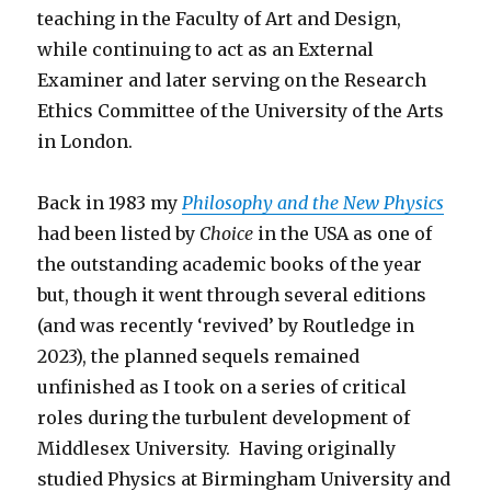
teaching in the Faculty of Art and Design,
while continuing to act as an External
Examiner and later serving on the Research
Ethics Committee of the University of the Arts
in London.
Back in 1983 my
Philosophy and the New Physics
had been listed by
Choice
in the USA as one of
the outstanding academic books of the year
but, though it went through several editions
(and was recently ‘revived’ by Routledge in
2023), the planned sequels remained
unfinished as I took on a series of critical
roles during the turbulent development of
Middlesex University. Having originally
studied Physics at Birmingham University and