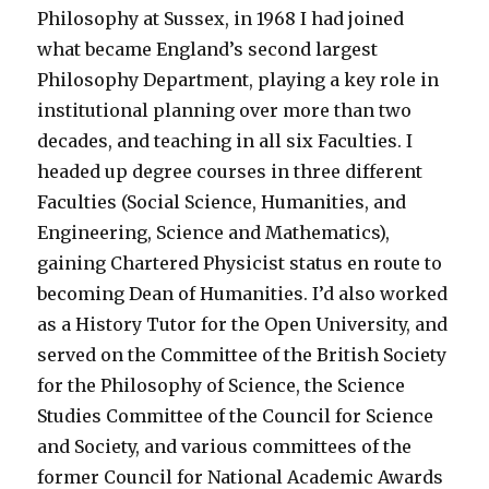
Philosophy at Sussex, in 1968 I had joined
what became England’s second largest
Philosophy Department, playing a key role in
institutional planning over more than two
decades, and teaching in all six Faculties. I
headed up degree courses in three different
Faculties (Social Science, Humanities, and
Engineering, Science and Mathematics),
gaining Chartered Physicist status en route to
becoming Dean of Humanities. I’d also worked
as a History Tutor for the Open University, and
served on the Committee of the British Society
for the Philosophy of Science, the Science
Studies Committee of the Council for Science
and Society, and various committees of the
former Council for National Academic Awards