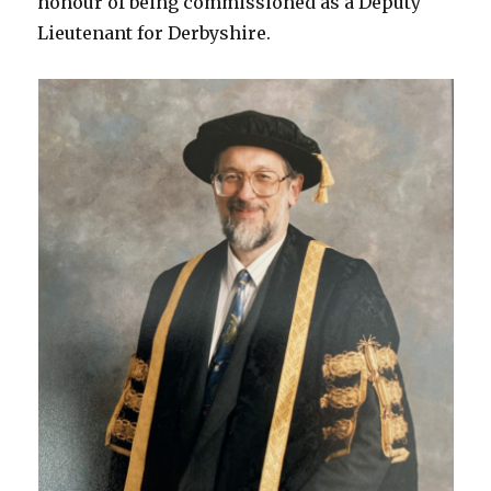
honour of being commissioned as a Deputy
Lieutenant for Derbyshire.