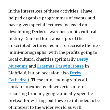
In the interstices of these activities, I have
helped organise programmes of events and
have given special lectures focussed on
developing Derby’s awareness of its cultural
history. Demand for transcripts of the
unscripted lectures led me to recreate them as
‘mini-monographs’ with the profits going to
local cultural charities (primarily
Derby
Museums
and
Erasmus Darwin House
in
Lichfield, but on occasion also
Derby
Cathedral
). These mini-monographs all
contain unexpected discoveries often
resulting from my geographically specific
pretext for writing, but they are intended to be
of interest to the wider world as well.