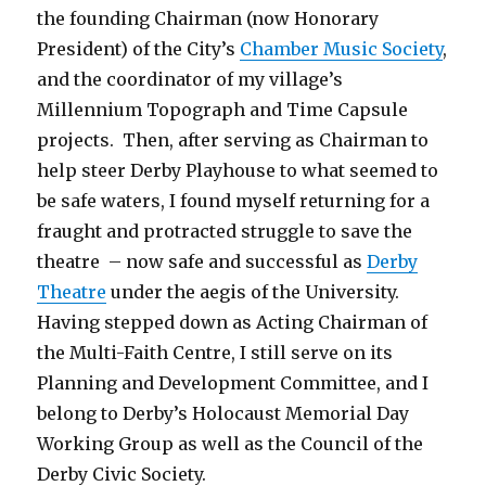
the founding Chairman (now Honorary
President) of the City’s
Chamber Music Society
,
and the coordinator of my village’s
Millennium Topograph and Time Capsule
projects. Then, after serving as Chairman to
help steer Derby Playhouse to what seemed to
be safe waters, I found myself returning for a
fraught and protracted struggle to save the
theatre – now safe and successful as
Derby
Theatre
under the aegis of the University.
Having stepped down as Acting Chairman of
the Multi-Faith Centre, I still serve on its
Planning and Development Committee, and I
belong to Derby’s Holocaust Memorial Day
Working Group as well as the Council of the
Derby Civic Society.