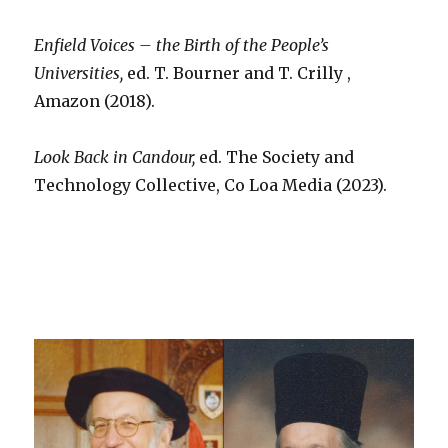
Enfield Voices – the Birth of the People’s
Universities,
ed. T. Bourner and T. Crilly ,
Amazon (2018).
Look Back in Candour,
ed. The Society and
Technology Collective, Co Loa Media (2023).