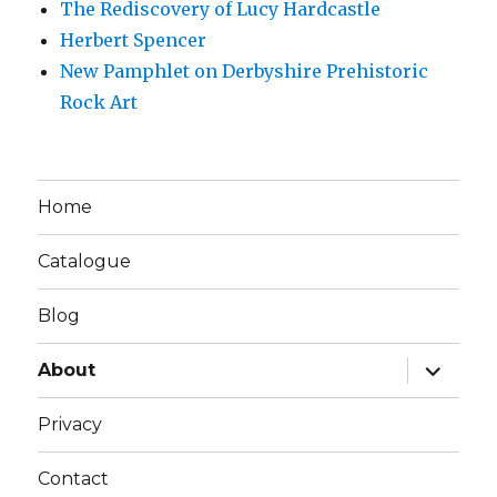
The Rediscovery of Lucy Hardcastle
Herbert Spencer
New Pamphlet on Derbyshire Prehistoric
Rock Art
Home
Catalogue
Blog
expand
About
child
menu
Privacy
Contact