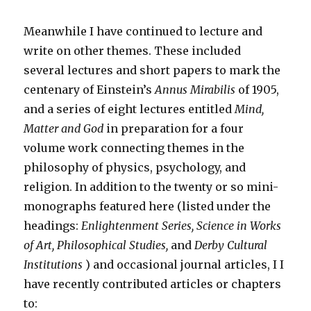
Meanwhile I have continued to lecture and
write on other themes. These included
several lectures and short papers to mark the
centenary of Einstein’s
Annus Mirabilis
of 1905,
and a series of eight lectures entitled
Mind,
Matter and God
in preparation for a four
volume work connecting themes in the
philosophy of physics, psychology, and
religion. In addition to the twenty or so mini-
monographs featured here (listed under the
headings:
Enlightenment Series, Science in Works
of Art, Philosophical Studies,
and
Derby Cultural
Institutions
) and occasional journal articles, I I
have recently contributed articles or chapters
to: