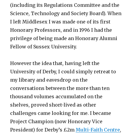
(including its Regulations Committee and the
Science, Technology and Society Board). When
I left Middlesex I was made one of its first
Honorary Professors, and in 1996 I had the
privilege of being made an Honorary Alumni
Fellow of Sussex University.
However the idea that, having left the
University of Derby, I could simply retreat to
my library and eavesdrop on the
conversations between the more than ten
thousand volumes accumulated on the
shelves, proved short-lived as other
challenges came looking for me. I became
Project Champion (now Honorary Vice
President) for Derby’s £2m
Multi-Faith Centre
,