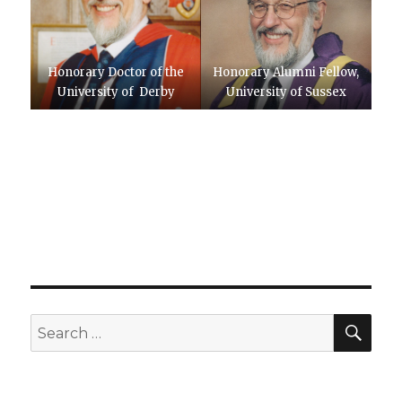
Honorary Doctor of the
Honorary Alumni Fellow,
University of Derby
University of Sussex
SEA
Search
for: