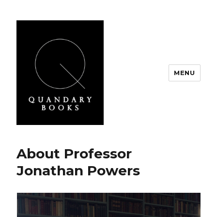
MENU
Quandary Books
About Professor
Jonathan Powers