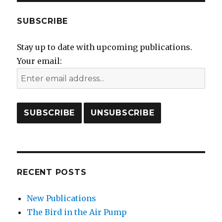
SUBSCRIBE
Stay up to date with upcoming publications.
Your email:
RECENT POSTS
New Publications
The Bird in the Air Pump