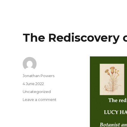
The Rediscovery 
Author
Jonathan Powers
Posted
4 June 2022
on
Categories
Uncategorized
on
Leave a comment
The
Rediscovery
of
Lucy