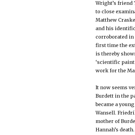
Wright’s friend
to close examin
Matthew Craske
and his identifi
corroborated in
first time the ex
is thereby shown
‘scientific pain
work for the Mar
It now seems ve
Burdett in the p
became a young 
Wansell. Friedr
mother of Burdet
Hannah’s death.