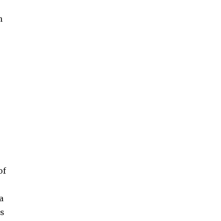
n
of
a
es