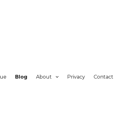
gue
Blog
About
Privacy
Contact