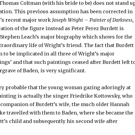
 Thomas Coltman (with his bride to be) does not stand u
ation. This previous assumption has been corrected in
’s recent major work
Joseph Wright – Painter of Darkness,
cation of the figure instead as Peter Perez Burdett is
 Stephen Leach’s major biography which shows for the
traordinary life of Wright’s friend. The fact that Burdett
 to be implicated in all three of Wright’s major
tings’ and that such paintings ceased after Burdett left t
grave of Baden, is very significant.
ry probable that the young woman gazing adoringly at
ainting is actually the singer Friedrike Kottowsky, who
companion of Burdett’s wife, the much older Hannah
ike travelled with them to Baden, where she became the
t’s child and subsequently his second wife after