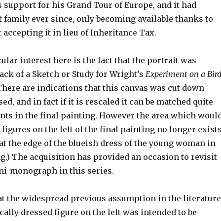
s support for his Grand Tour of Europe, and it had
 family ever since, only becoming available thanks to
ccepting it in lieu of Inheritance Tax.
ular interest here is the fact that the portrait was
ack of a Sketch or Study for Wright’s
Experiment on a Bir
There are indications that this canvas was cut down
ed, and in fact if it is rescaled it can be matched quite
ents in the final painting. However the area which woul
figures on the left of the final painting no longer exists
 at the edge of the blueish dress of the young woman in
ng.) The acquisition has provided an occasion to revisit
ni-monograph in this series.
at the widespread previous assumption in the literature
cally dressed figure on the left was intended to be