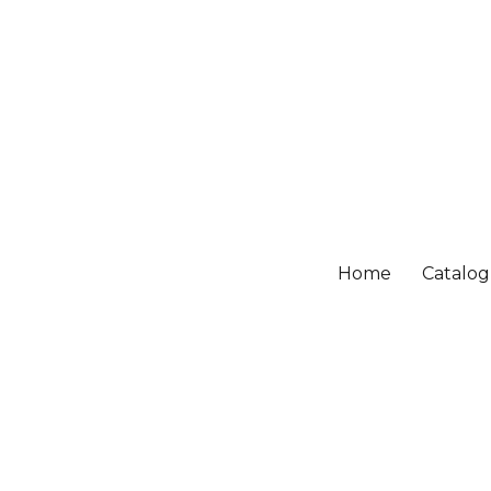
Home
Catalo