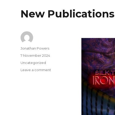
Ponderings
New Publications
Author
Jonathan Powers
Posted
7 November 2024
on
Categories
Uncategorized
on
Leave a comment
New
Publications