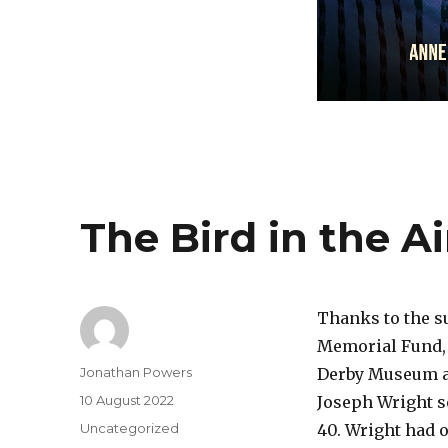
The Bird in the 
Thanks to the s
Memorial Fund, 
Author
Jonathan Powers
Derby Museum an
Posted
10 August 2022
Joseph Wright se
on
Categories
Uncategorized
40. Wright had 