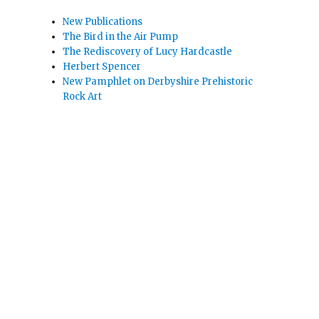
New Publications
The Bird in the Air Pump
The Rediscovery of Lucy Hardcastle
Herbert Spencer
New Pamphlet on Derbyshire Prehistoric
Rock Art