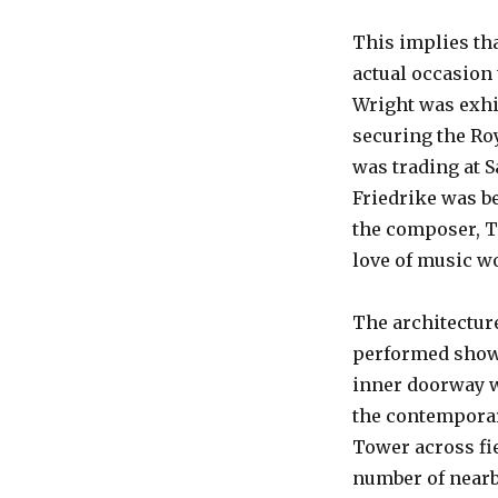
This implies tha
actual occasion
Wright was exhib
securing the Roy
was trading at 
Friedrike was b
the composer, T
love of music w
The architectur
performed shows
inner doorway wh
the contemporar
Tower across fi
number of nearb