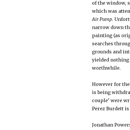
of the window, 
which was attemp
Air Pump
. Unfor
narrow down the 
painting (as ori
searches throug
grounds and int
yielded nothing
worthwhile.
However for th
is being withdr
couple’ were wr
Perez Burdett is
Jonathan Powers