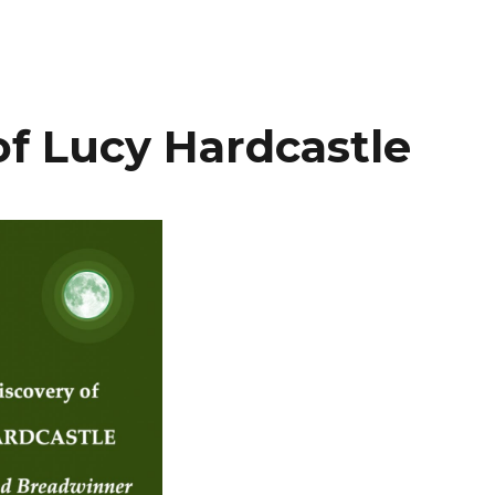
of Lucy Hardcastle