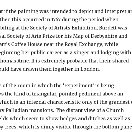
t if the painting was intended to depict and interpret a
 then this occurred in 1767 during the period when
iting at the Society of Artists Exhibition, Burdett was
al Society of Arts Prize for his Map of Derbyshire and
Sam’s Coffee House near the Royal Exchange, while
eginning her public career as a singer and lodging with
homas Arne. It is extremely probable that their shared
ould have drawn them together in London.
e of the room in which the ‘Experiment’ is being
 the kind of triangular, pointed pediment above an
ich is an internal characteristic only of the grandest 
y Palladian mansions. The distant view of a Church
elds which seem to show hedges and ditches as well as 
y trees, which is dimly visible through the bottom pan