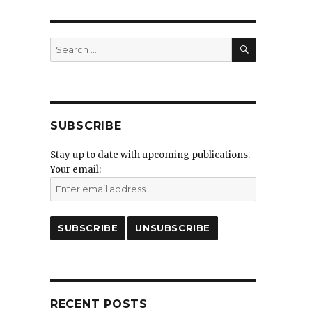
SEARCH
Search
for:
SUBSCRIBE
Stay up to date with upcoming publications.
Your email:
RECENT POSTS