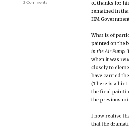
on
3 Comments
of thanks for hi
The
remained in that
Bird
HM Government a
in
the
Air
What is of partic
Pump
painted on the b
in the Air Pump.
when it was reus
closely to elem
have carried the 
(There is a hint
the final painti
the previous mi
I now realise th
that the dramati