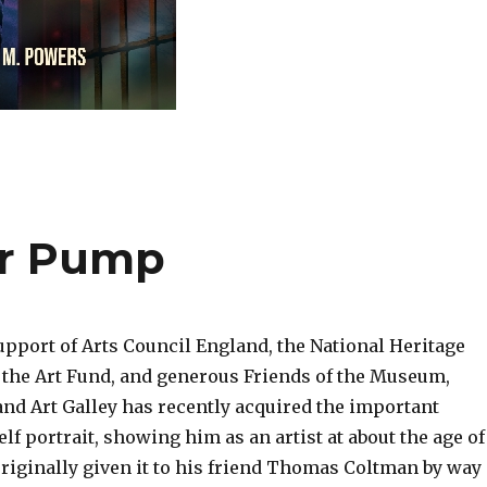
Air Pump
upport of Arts Council England, the National Heritage
the Art Fund, and generous Friends of the Museum,
d Art Galley has recently acquired the important
lf portrait, showing him as an artist at about the age of
originally given it to his friend Thomas Coltman by way