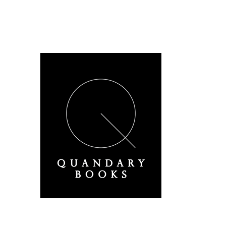
A Derbyshire Publisher
Quandary Books