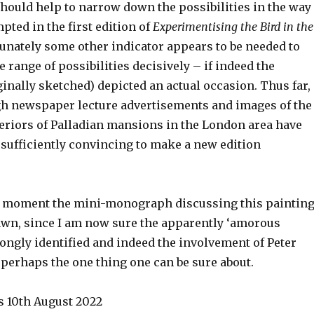
should help to narrow down the possibilities in the way
ted in the first edition of
Experimentising the Bird in the
tunately some other indicator appears to be needed to
range of possibilities decisively – if indeed the
ginally sketched) depicted an actual occasion. Thus far,
h newspaper lecture advertisements and images of the
eriors of Palladian mansions in the London area have
 sufficiently convincing to make a new edition
e moment the mini-monograph discussing this paintin
awn, since I am now sure the apparently ‘amorous
ongly identified and indeed the involvement of Peter
 perhaps the one thing one can be sure about.
 10th August 2022