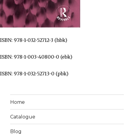
ISBN: 978-1-032-52712-3 (hbk)
ISBN: 978-1-003-40800-0 (ebk)
ISBN: 978-1-032-52713-0 (pbk)
Home
Catalogue
Blog