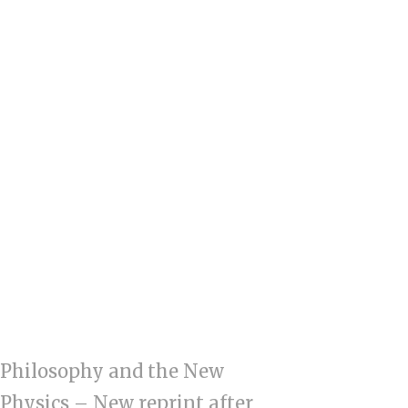
Philosophy and the New
Physics – New reprint after