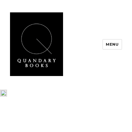
MENU
Quandary Books