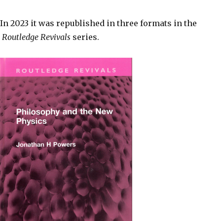
In 2023 it was republished in three formats in the
Routledge Revivals
series.