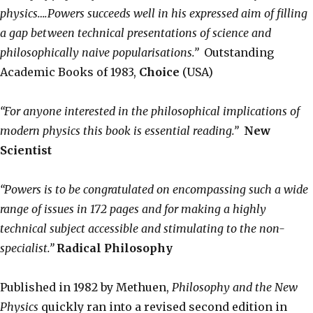
physics….Powers succeeds well in his expressed aim of filling
a gap between technical presentations of science and
philosophically naive popularisations.”
Outstanding
Academic Books of 1983,
Choice
(USA)
“For anyone interested in the philosophical implications of
modern physics this book is essential reading.”
New
Scientist
“Powers is to be congratulated on encompassing such a wide
range of issues in 172 pages and for making a highly
technical subject accessible and stimulating to the non-
specialist.”
Radical Philosophy
Published in 1982 by Methuen,
Philosophy and the New
Physics
quickly ran into a revised second edition in