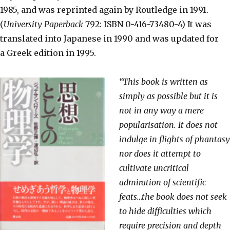
1985, and was reprinted again by Routledge in 1991.
(
University Paperback
792: ISBN 0-416-73480-4) It was
translated into Japanese in 1990 and was updated for
a Greek edition in 1995.
“This book is written as
simply as possible but it is
not in any way a mere
popularisation. It does not
indulge in flights of phantasy
nor does it attempt to
cultivate uncritical
admiration of scientific
feats…the book does not seek
to hide difficulties which
require precision and depth