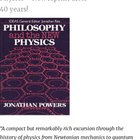
40 years!
“A compact but remarkably rich excursion through the
history of physics from Newtonian mechanics to quantum