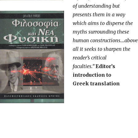
of understanding but
presents them in a way
which aims to disperse the
myths surrounding these
human constructions….above
all it seeks to sharpen the
reader’s critical
faculties.”
Editor’s
introduction to
Greek translation