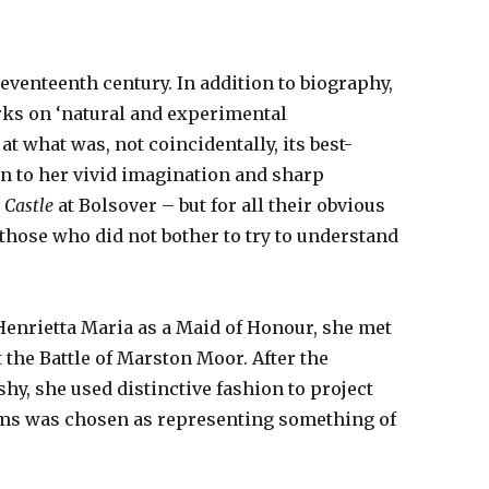
eventeenth century. In addition to biography,
orks on ‘natural and experimental
t what was, not coincidentally, its best-
gn to her vivid imagination and sharp
e Castle
at Bolsover – but for all their obvious
o those who did not bother to try to understand
 Henrietta Maria as a Maid of Honour, she met
 the Battle of Marston Moor. After the
y, she used distinctive fashion to project
nams was chosen as representing something of