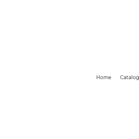
Home
Catalo