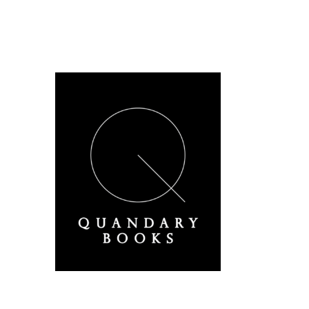
A Derbyshire Publisher
Quandary Books