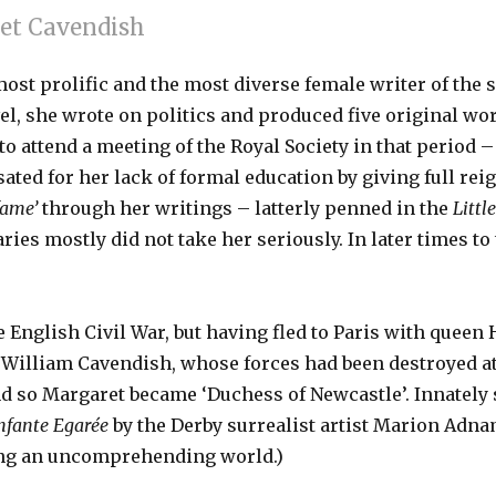
et Cavendish
ost prolific and the most diverse female writer of the s
ovel, she wrote on politics and produced five original w
attend a meeting of the Royal Society in that period – a
ted for her lack of formal education by giving full rei
fame’
through her writings – latterly penned in the
Littl
ries mostly did not take her seriously. In later times t
e English Civil War, but having fled to Paris with queen
’, William Cavendish, whose forces had been destroyed at
 so Margaret became ‘Duchess of Newcastle’. Innately sh
Infante Egarée
by the Derby surrealist artist Marion Ad
ing an uncomprehending world.)