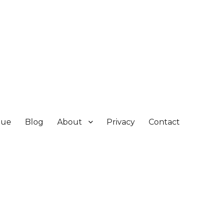
gue
Blog
About
Privacy
Contact