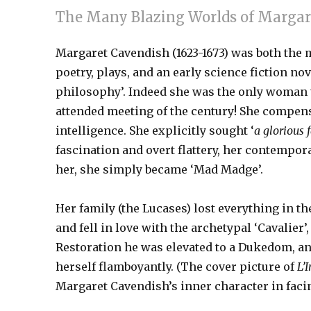
The Many Blazing Worlds of Margar
Margaret Cavendish (1623-1673) was both the m
poetry, plays, and an early science fiction n
philosophy’. Indeed she was the only woman to 
attended meeting of the century! She compensa
intelligence. She explicitly sought ‘
a glorious 
fascination and overt flattery, her contempora
her, she simply became ‘Mad Madge’.
Her family (the Lucases) lost everything in th
and fell in love with the archetypal ‘Cavalier
Restoration he was elevated to a Dukedom, and
herself flamboyantly. (The cover picture of
L’
Margaret Cavendish’s inner character in fac