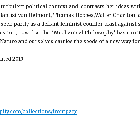
turbulent political context and contrasts her ideas wit
 Baptist van Helmont, Thomas Hobbes,Walter Charlton, 
e seen partly as a defiant feminist counter-blast agains
uestion, now that the ‘Mechanical Philosophy’ has run i
 Nature and ourselves carries the seeds of a new way fo
nted 2019
ify.com/collections/frontpage