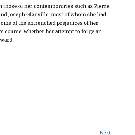
h those of her contemporaries such as Pierre
and Joseph Glanville, most of whom she had
t some of the entrenched prejudices of her
ts course, whether her attempt to forge an
rward.
Next