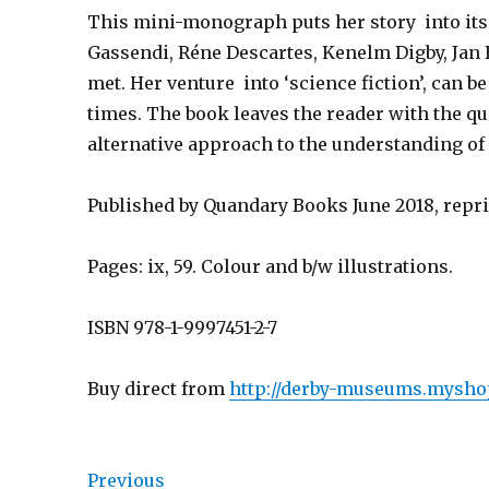
This mini-monograph puts her story into its 
Gassendi, Réne Descartes, Kenelm Digby, Jan
met. Her venture into ‘science fiction’, can b
times. The book leaves the reader with the q
alternative approach to the understanding of
Published by Quandary Books June 2018, repri
Pages: ix, 59. Colour and b/w illustrations.
ISBN 978-1-9997451-2-7
Buy direct from
http://derby-museums.myshop
Previous