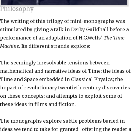
Philosophy
The writing of this trilogy of mini-monographs was
stimulated by giving a talk in Derby Guildhall before a
performance of an adaptation of H.G.Wells’
The Time
Machine.
Its different strands explore:
The seemingly irresolvable tensions between
mathematical and narrative ideas of Time; the ideas of
Time and Space embedded in Classical Physics; the
impact of revolutionary twentieth century discoveries
on these concepts; and attempts to exploit some of
these ideas in films and fiction.
The monographs explore subtle problems buried in
ideas we tend to take for granted, offering the reader a