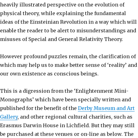
heavily illustrated perspective on the evolution of
physical theory, while explaining the fundamental
ideas of the Einsteinian Revolution in a way which will
enable the reader to be alert to misunderstandings and
misuses of Special and General Relativity Theory.
However profound puzzles remain, the clarification of
which may help us to make better sense of ‘reality’ and
our own existence as conscious beings.
This is a digression from the ‘Enlightenment Mini-
Monographs’ which have been specially written and
published for the benefit of the
Derby Museum and Art
Gallery
, and other regional cultural charities, such as
Erasmus Darwin House in Lichfield. But they may still
be purchased at these venues or on-line as below. The