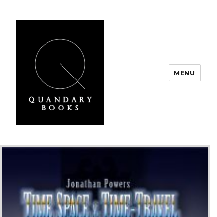
MENU
Quandary Books