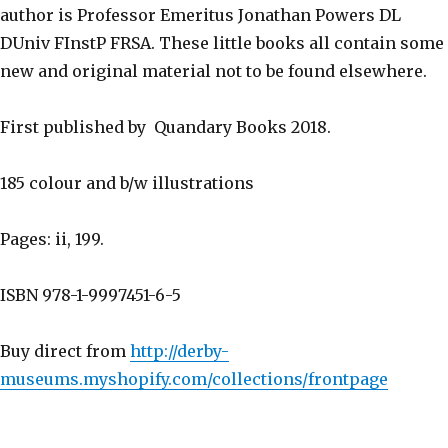
author is Professor Emeritus Jonathan Powers DL
DUniv FInstP FRSA. These little books all contain some
new and original material not to be found elsewhere.
First published by Quandary Books 2018.
185 colour and b/w illustrations
Pages: ii, 199.
ISBN 978-1-9997451-6-5
Buy direct from
http://derby-
museums.myshopify.com/collections/frontpage