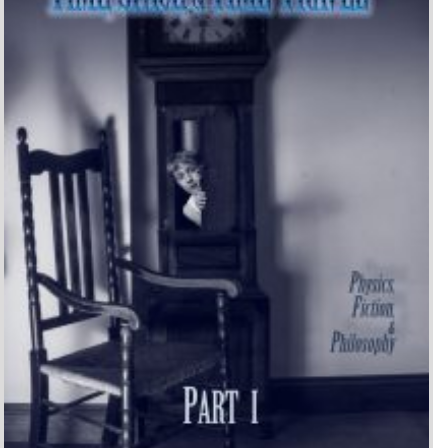
Time, Space, and Time-
Travel: Physics, Fiction, and