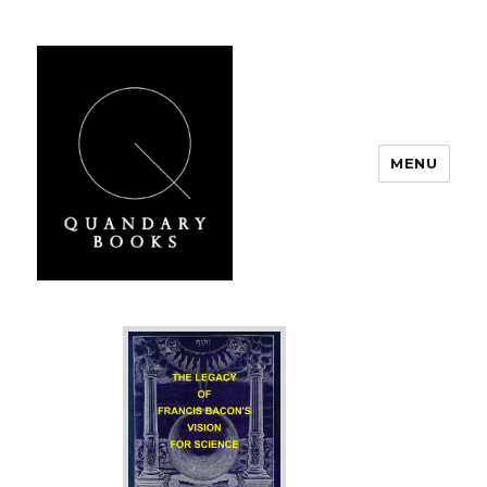
MENU
Quandary Books