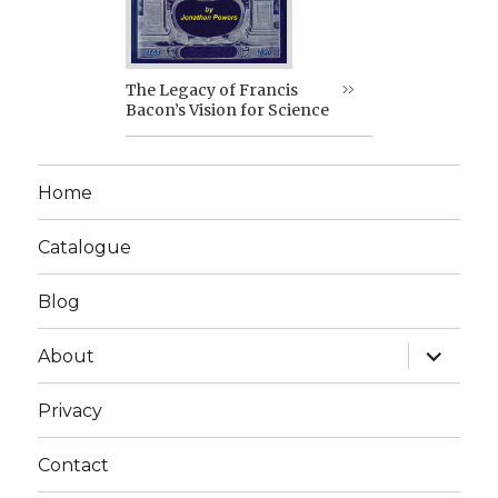
The Legacy of Francis
Bacon’s Vision for Science
Home
Catalogue
Blog
expand
About
child
menu
Privacy
Contact