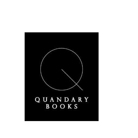
A Derbyshire Publisher
Quandary Books