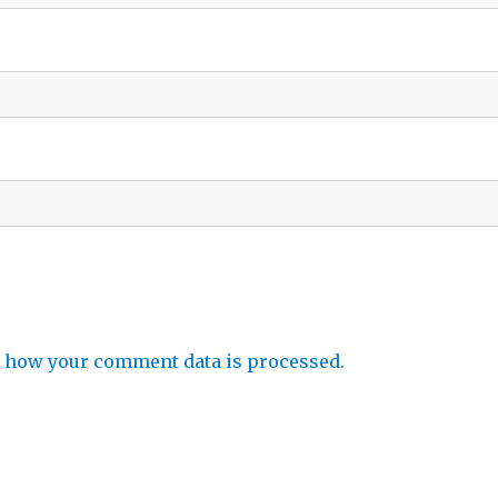
 how your comment data is processed.