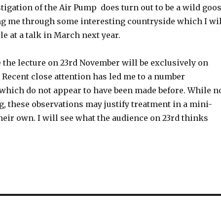
stigation of the Air Pump does turn out to be a wild goo
ing me through some interesting countryside which I wil
e at a talk in March next year.
 the lecture on 23rd November will be exclusively on
 Recent close attention has led me to a number
 which do not appear to have been made before. While n
, these observations may justify treatment in a mini-
eir own. I will see what the audience on 23rd thinks