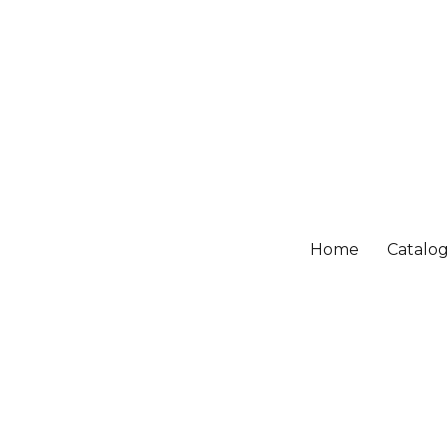
Home
Catalo