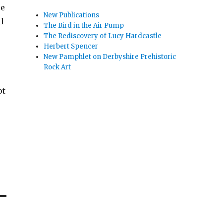
se
New Publications
l
The Bird in the Air Pump
The Rediscovery of Lucy Hardcastle
Herbert Spencer
New Pamphlet on Derbyshire Prehistoric
Rock Art
ot