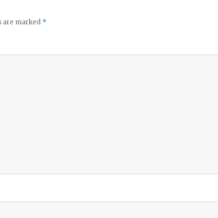
ds are marked
*