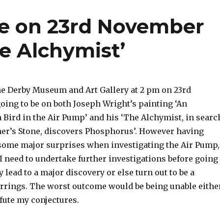
re on 23rd November
e Alchymist’
the Derby Museum and Art Gallery at 2 pm on 23rd
ing to be on both Joseph Wright’s painting ‘An
 Bird in the Air Pump’ and his ‘The Alchymist, in searc
her’s Stone, discovers Phosphorus’. However having
ome major surprises when investigating the Air Pump,
I need to undertake further investigations before going
 lead to a major discovery or else turn out to be a
rrings. The worst outcome would be being unable eithe
efute my conjectures.