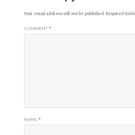
Your email address will not be published.
Required fiel
COMMENT
*
NAME
*