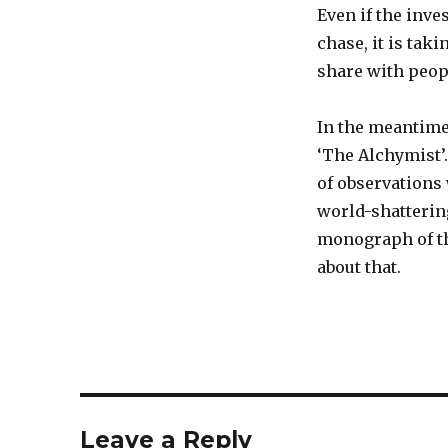
Even if the inve
chase, it is tak
share with peopl
In the meantime
‘The Alchymist’.
of observations
world-shattering
monograph of th
about that.
Leave a Reply