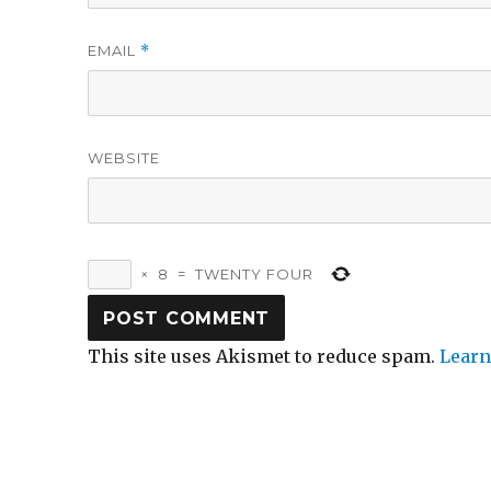
EMAIL
*
WEBSITE
×
8
=
TWENTY FOUR
This site uses Akismet to reduce spam.
Learn