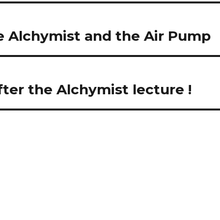
 Alchymist and the Air Pump
ter the Alchymist lecture !