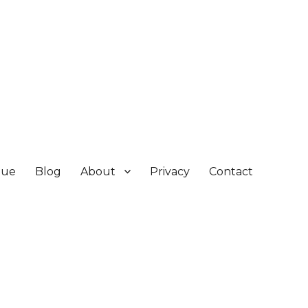
gue
Blog
About
Privacy
Contact