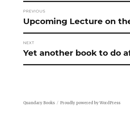
Post
PREVIOUS
navigation
Upcoming Lecture on the
Previous
post:
NEXT
Yet another book to do af
Next
post:
Quandary Books
Proudly powered by WordPress