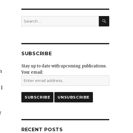
SEARCH
Search
for:
SUBSCRIBE
Stay up to date with upcoming publications.
h
Your email:
 I
r
RECENT POSTS