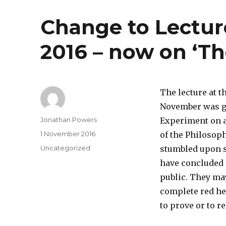
Change to Lectu
2016 – now on ‘Th
The lecture at 
November was go
Author
Jonathan Powers
Experiment on a
Posted
1 November 2016
of the Philosop
on
Categories
Uncategorized
stumbled upon s
have concluded 
public. They may
complete red he
to prove or to r