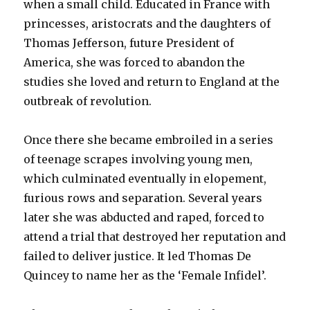
when a small child. Educated in France with
princesses, aristocrats and the daughters of
Thomas Jefferson, future President of
America, she was forced to abandon the
studies she loved and return to England at the
outbreak of revolution.
Once there she became embroiled in a series
of teenage scrapes involving young men,
which culminated eventually in elopement,
furious rows and separation. Several years
later she was abducted and raped, forced to
attend a trial that destroyed her reputation and
failed to deliver justice. It led Thomas De
Quincey to name her as the ‘Female Infidel’.