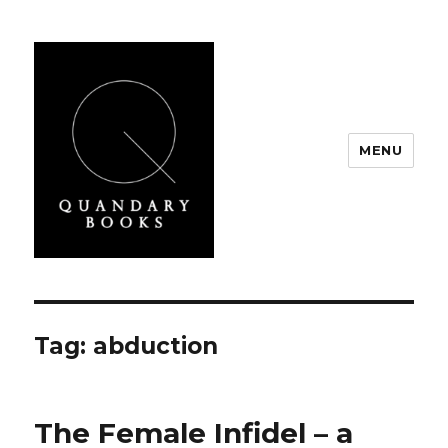
MENU
Quandary Books
Tag:
abduction
The Female Infidel – a