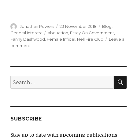
Author
Posted
Categories
Jonathan Powers
23 November 2018
Blog
,
on
Tags
General Interest
abduction
,
Essay On Government
,
Fanny Dashwood
,
Female Infidel
,
Hell Fire Club
Leave a
on
comment
The
Female
Infidel
–
a
SEA
Search
new
for:
book
SUBSCRIBE
Stay up to date with upcoming publications.