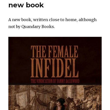
new book
A new book, written close to home, although
not by Quandary Books.