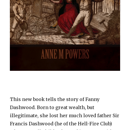
This new book tells the story of Fanny
Dashwood. Born to great wealth, but
illegitimate, she lost her much loved father Sir
Francis Dashwood (he of the Hell-Fire Club)