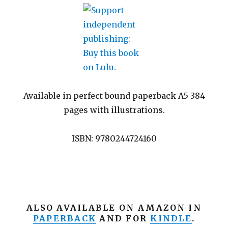
Available in perfect bound paperback A5 384
pages with illustrations.
ISBN: 9780244724160
ALSO AVAILABLE ON AMAZON IN
PAPERBACK
AND FOR
KINDLE
.