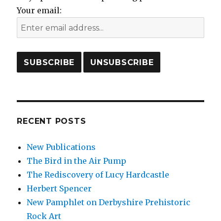
Your email:
RECENT POSTS
New Publications
The Bird in the Air Pump
The Rediscovery of Lucy Hardcastle
Herbert Spencer
New Pamphlet on Derbyshire Prehistoric
Rock Art