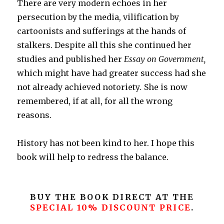
There are very modern echoes in her
persecution by the media, vilification by
cartoonists and sufferings at the hands of
stalkers. Despite all this she continued her
studies and published her
Essay on Government,
which might have had greater success had she
not already achieved notoriety
.
She is now
remembered, if at all, for all the wrong
reasons.
History has not been kind to her. I hope this
book will help to redress the balance.
BUY THE BOOK DIRECT AT THE
SPECIAL 10% DISCOUNT PRICE
.