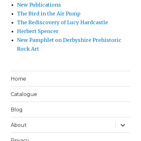
New Publications
The Bird in the Air Pump
The Rediscovery of Lucy Hardcastle
Herbert Spencer
New Pamphlet on Derbyshire Prehistoric
Rock Art
Home
Catalogue
Blog
expand
About
child
menu
Privacy