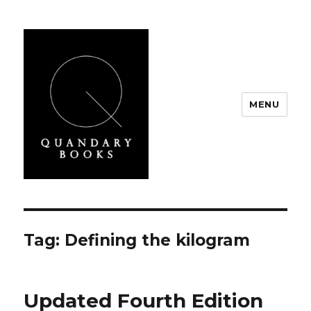
MENU
Quandary Books
Tag:
Defining the kilogram
Updated Fourth Edition