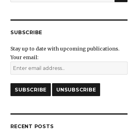
for:
SUBSCRIBE
Stay up to date with upcoming publications.
Your email:
RECENT POSTS