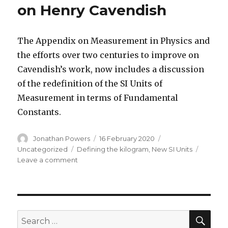
on Henry Cavendish
The Appendix on Measurement in Physics and
the efforts over two centuries to improve on
Cavendish’s work, now includes a discussion
of the redefinition of the SI Units of
Measurement in terms of Fundamental
Constants.
Author
Posted
Categories
Jonathan Powers
16 February 2020
on
Tags
Uncategorized
Defining the kilogram
,
New SI Units
on
Leave a comment
Updated
Fourth
Edition
on
Henry
SEA
Search
Cavendish