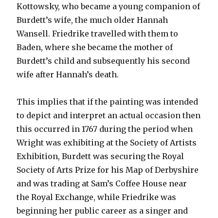
Kottowsky, who became a young companion of
Burdett’s wife, the much older Hannah
Wansell. Friedrike travelled with them to
Baden, where she became the mother of
Burdett’s child and subsequently his second
wife after Hannah’s death.
This implies that if the painting was intended
to depict and interpret an actual occasion then
this occurred in 1767 during the period when
Wright was exhibiting at the Society of Artists
Exhibition, Burdett was securing the Royal
Society of Arts Prize for his Map of Derbyshire
and was trading at Sam’s Coffee House near
the Royal Exchange, while Friedrike was
beginning her public career as a singer and