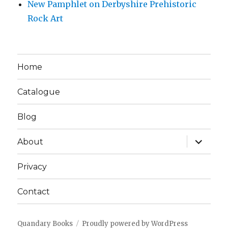
New Pamphlet on Derbyshire Prehistoric
Rock Art
Home
Catalogue
Blog
expand
About
child
menu
Privacy
Contact
Quandary Books
Proudly powered by WordPress