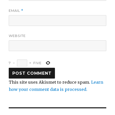
EMAIL
*
WEBSITE
7
−
=
FIVE
This site uses Akismet to reduce spam.
Learn
how your comment data is processed.
Post