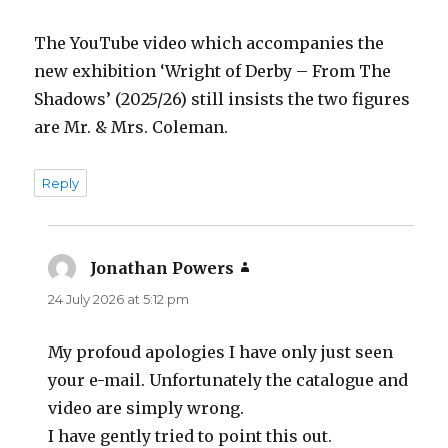
The YouTube video which accompanies the
new exhibition ‘Wright of Derby – From The
Shadows’ (2025/26) still insists the two figures
are Mr. & Mrs. Coleman.
Reply
Jonathan Powers
says:
24 July 2026 at 5:12 pm
My profoud apologies I have only just seen
your e-mail. Unfortunately the catalogue and
video are simply wrong.
I have gently tried to point this out.