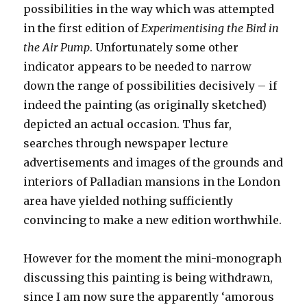
possibilities in the way which was attempted
in the first edition of
Experimentising the Bird in
the Air Pump
. Unfortunately some other
indicator appears to be needed to narrow
down the range of possibilities decisively – if
indeed the painting (as originally sketched)
depicted an actual occasion. Thus far,
searches through newspaper lecture
advertisements and images of the grounds and
interiors of Palladian mansions in the London
area have yielded nothing sufficiently
convincing to make a new edition worthwhile.
However for the moment the mini-monograph
discussing this painting is being withdrawn,
since I am now sure the apparently ‘amorous