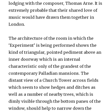
lodging with the composer, Thomas Arne. It is
extremely probable that their shared love of
music would have drawn them together in
London.
The architecture of the room in which the
‘Experiment’ is being performed shows the
kind of triangular, pointed pediment above an
inner doorway which is an internal
characteristic only of the grandest of the
contemporary Palladian mansions. The
distant view of a Church Tower across fields
which seem to show hedges and ditches as
well as a number of nearby trees, which is
dimly visible through the bottom panes of the
window, should help to narrow down the