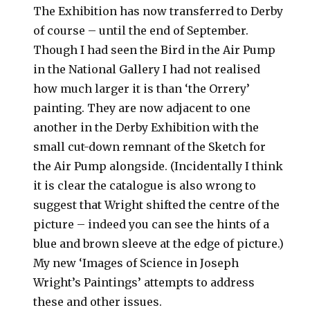
The Exhibition has now transferred to Derby
of course – until the end of September.
Though I had seen the Bird in the Air Pump
in the National Gallery I had not realised
how much larger it is than ‘the Orrery’
painting. They are now adjacent to one
another in the Derby Exhibition with the
small cut-down remnant of the Sketch for
the Air Pump alongside. (Incidentally I think
it is clear the catalogue is also wrong to
suggest that Wright shifted the centre of the
picture – indeed you can see the hints of a
blue and brown sleeve at the edge of picture.)
My new ‘Images of Science in Joseph
Wright’s Paintings’ attempts to address
these and other issues.