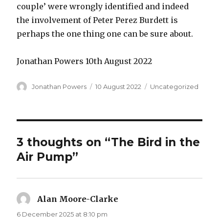
couple’ were wrongly identified and indeed
the involvement of Peter Perez Burdett is
perhaps the one thing one can be sure about.
Jonathan Powers 10th August 2022
Author
Posted
Categories
Jonathan Powers
10 August 2022
Uncategorized
on
3 thoughts on “The Bird in the
Air Pump”
Alan Moore-Clarke
says:
6 December 2025 at 8:10 pm