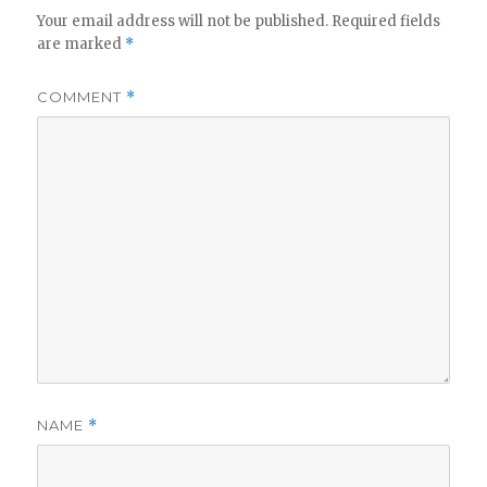
Your email address will not be published.
Required fields
are marked
*
COMMENT
*
NAME
*