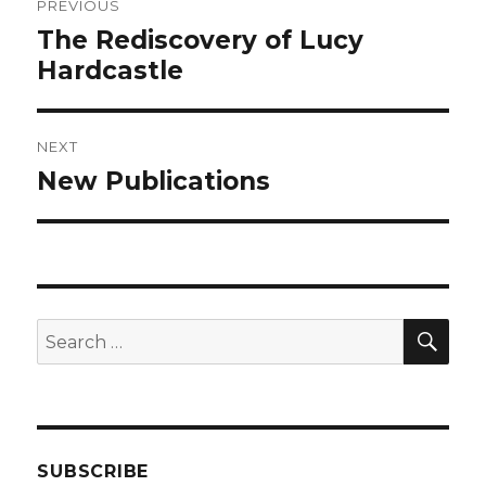
PREVIOUS
navigation
The Rediscovery of Lucy
Previous
post:
Hardcastle
NEXT
New Publications
Next
post:
SEA
Search
for:
SUBSCRIBE