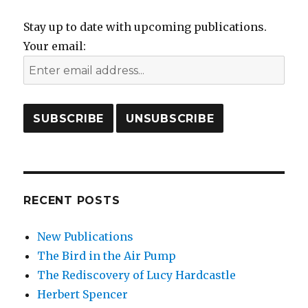
Stay up to date with upcoming publications.
Your email:
RECENT POSTS
New Publications
The Bird in the Air Pump
The Rediscovery of Lucy Hardcastle
Herbert Spencer