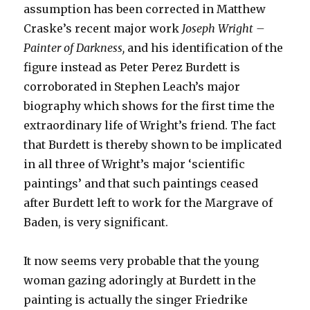
assumption has been corrected in Matthew
Craske’s recent major work
Joseph Wright –
Painter of Darkness,
and his identification of the
figure instead as Peter Perez Burdett is
corroborated in Stephen Leach’s major
biography which shows for the first time the
extraordinary life of Wright’s friend. The fact
that Burdett is thereby shown to be implicated
in all three of Wright’s major ‘scientific
paintings’ and that such paintings ceased
after Burdett left to work for the Margrave of
Baden, is very significant.
It now seems very probable that the young
woman gazing adoringly at Burdett in the
painting is actually the singer Friedrike