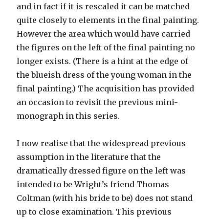
and in fact if it is rescaled it can be matched
quite closely to elements in the final painting.
However the area which would have carried
the figures on the left of the final painting no
longer exists. (There is a hint at the edge of
the blueish dress of the young woman in the
final painting.) The acquisition has provided
an occasion to revisit the previous mini-
monograph in this series.
I now realise that the widespread previous
assumption in the literature that the
dramatically dressed figure on the left was
intended to be Wright’s friend Thomas
Coltman (with his bride to be) does not stand
up to close examination. This previous