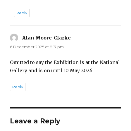
Reply
Alan Moore-Clarke
says:
6 December 2025 at 8:17 pm
Omitted to say the Exhibition is at the National
Gallery and is on until 10 May 2026.
Reply
Leave a Reply