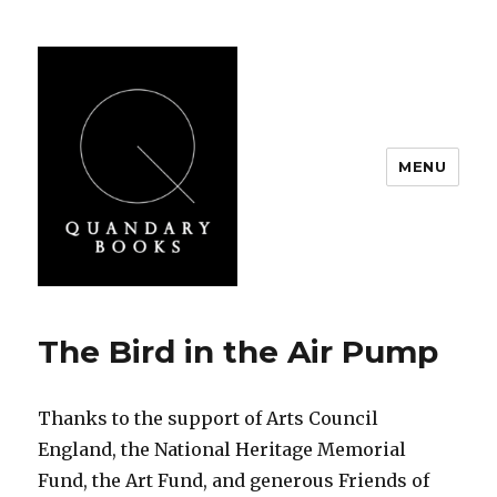
MENU
Quandary Books
The Bird in the Air Pump
Thanks to the support of Arts Council
England, the National Heritage Memorial
Fund, the Art Fund, and generous Friends of