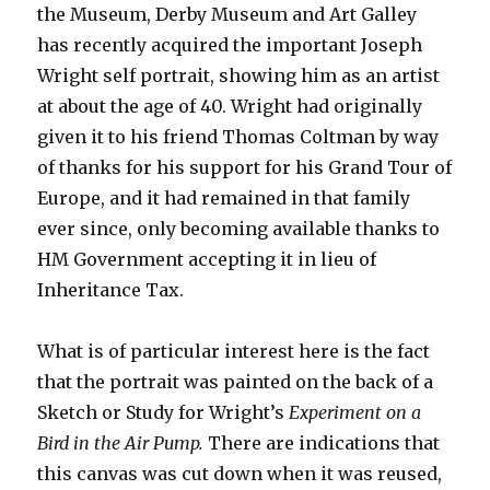
the Museum, Derby Museum and Art Galley
has recently acquired the important Joseph
Wright self portrait, showing him as an artist
at about the age of 40. Wright had originally
given it to his friend Thomas Coltman by way
of thanks for his support for his Grand Tour of
Europe, and it had remained in that family
ever since, only becoming available thanks to
HM Government accepting it in lieu of
Inheritance Tax.
What is of particular interest here is the fact
that the portrait was painted on the back of a
Sketch or Study for Wright’s
Experiment on a
Bird in the Air Pump.
There are indications that
this canvas was cut down when it was reused,